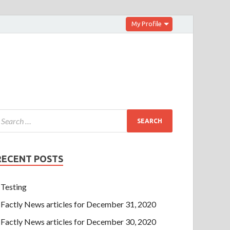
My Profile
RECENT POSTS
Testing
Factly News articles for December 31, 2020
Factly News articles for December 30, 2020