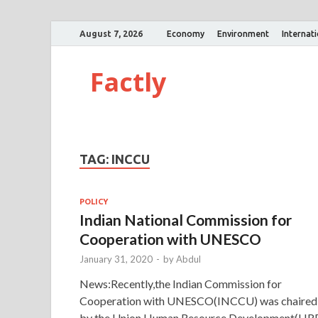
August 7, 2026
Economy
Environment
Internat
Factly
TAG:
INCCU
POLICY
Indian National Commission for
Cooperation with UNESCO
January 31, 2020
-
by
Abdul
News:Recently,the Indian Commission for
Cooperation with UNESCO(INCCU) was chaired
by the Union Human Resource Development(HR