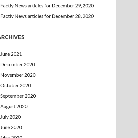
Factly News articles for December 29, 2020
Factly News articles for December 28, 2020
ARCHIVES
June 2021
December 2020
November 2020
October 2020
September 2020
August 2020
July 2020
June 2020
May 2020