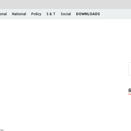
ional
National
Policy
S & T
Social
DOWNLOADS
D)