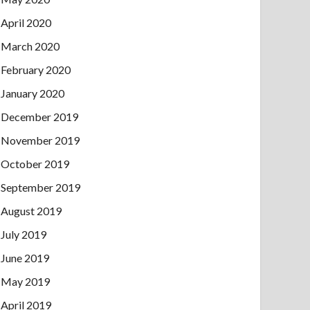
April 2020
March 2020
February 2020
January 2020
December 2019
November 2019
October 2019
September 2019
August 2019
July 2019
June 2019
May 2019
April 2019