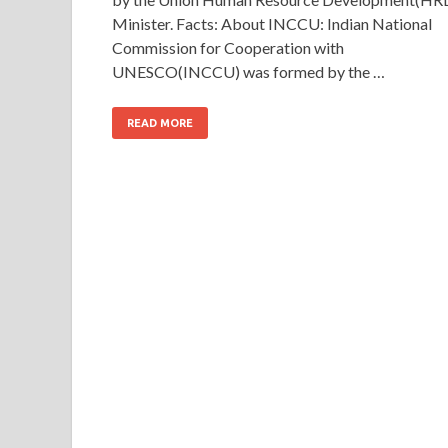
Minister. Facts: About INCCU: Indian National
Commission for Cooperation with
UNESCO(INCCU) was formed by the …
READ MORE