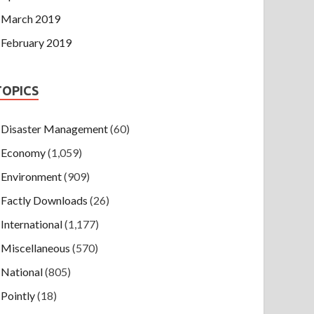
March 2019
February 2019
TOPICS
Disaster Management
(60)
Economy
(1,059)
Environment
(909)
Factly Downloads
(26)
International
(1,177)
Miscellaneous
(570)
National
(805)
Pointly
(18)