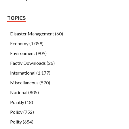
TOPICS
Disaster Management
(60)
Economy
(1,059)
Environment
(909)
Factly Downloads
(26)
International
(1,177)
Miscellaneous
(570)
National
(805)
Pointly
(18)
Policy
(752)
Polity
(654)