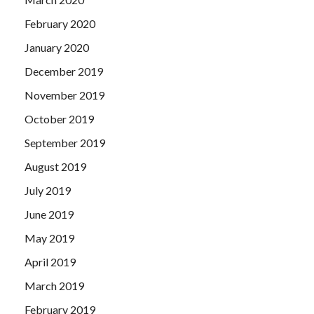
February 2020
January 2020
December 2019
November 2019
October 2019
September 2019
August 2019
July 2019
June 2019
May 2019
April 2019
March 2019
February 2019