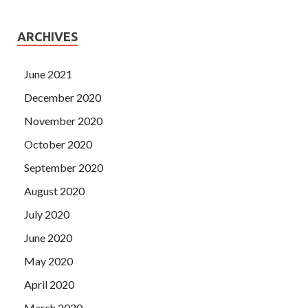
ARCHIVES
June 2021
December 2020
November 2020
October 2020
September 2020
August 2020
July 2020
June 2020
May 2020
April 2020
March 2020