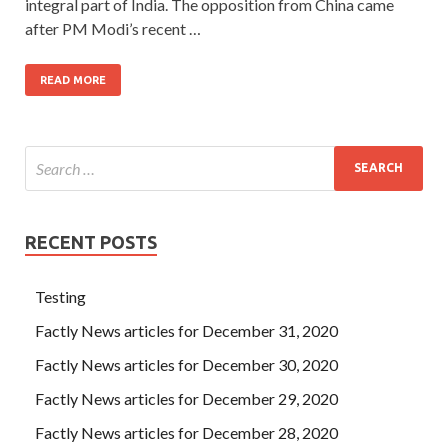
integral part of India. The opposition from China came
after PM Modi’s recent …
READ MORE
RECENT POSTS
Testing
Factly News articles for December 31, 2020
Factly News articles for December 30, 2020
Factly News articles for December 29, 2020
Factly News articles for December 28, 2020