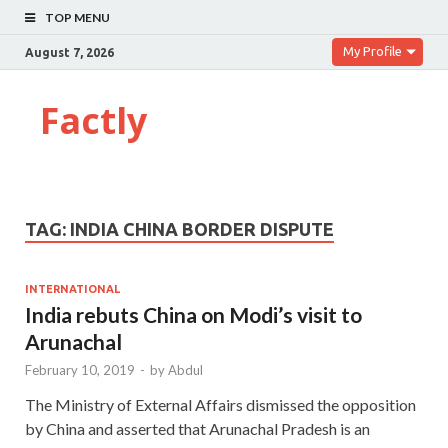
TOP MENU
My Profile
August 7, 2026
Factly
TAG:
INDIA CHINA BORDER DISPUTE
INTERNATIONAL
India rebuts China on Modi’s visit to
Arunachal
February 10, 2019
-
by
Abdul
The Ministry of External Affairs dismissed the opposition
by China and asserted that Arunachal Pradesh is an