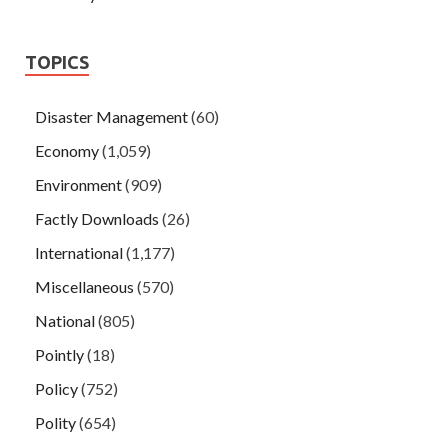
TOPICS
Disaster Management
(60)
Economy
(1,059)
Environment
(909)
Factly Downloads
(26)
International
(1,177)
Miscellaneous
(570)
National
(805)
Pointly
(18)
Policy
(752)
Polity
(654)