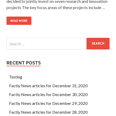
decided to jointly invest on seven research and innovation
projects The key focus areas of these projects include …
READ MORE
RECENT POSTS
Testing
Factly News articles for December 31, 2020
Factly News articles for December 30, 2020
Factly News articles for December 29, 2020
Factly News articles for December 28, 2020