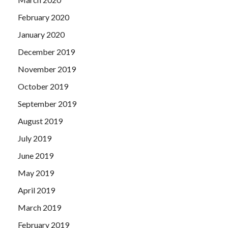
February 2020
January 2020
December 2019
November 2019
October 2019
September 2019
August 2019
July 2019
June 2019
May 2019
April 2019
March 2019
February 2019