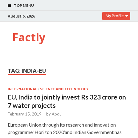
TOP MENU
My Profile
August 6, 2026
Factly
TAG:
INDIA-EU
INTERNATIONAL
/
SCIENCE AND TECHNOLOGY
EU, India to jointly invest Rs 323 crore on
7 water projects
February 15, 2019
-
by
Abdul
European Union,through its research and innovation
programme ‘Horizon 2020’and Indian Government has