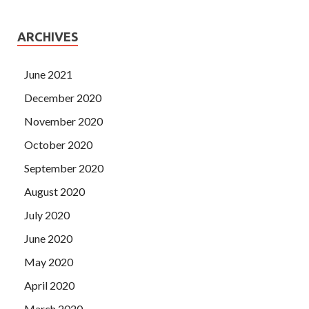
ARCHIVES
June 2021
December 2020
November 2020
October 2020
September 2020
August 2020
July 2020
June 2020
May 2020
April 2020
March 2020