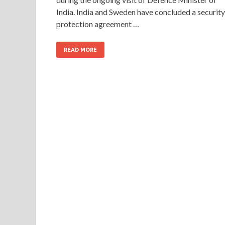
India. India and Sweden have concluded a security
protection agreement …
READ MORE