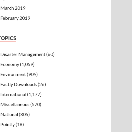
March 2019
February 2019
TOPICS
Disaster Management
(60)
Economy
(1,059)
Environment
(909)
Factly Downloads
(26)
International
(1,177)
Miscellaneous
(570)
National
(805)
Pointly
(18)