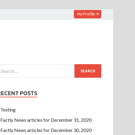
My Profile
RECENT POSTS
Testing
Factly News articles for December 31, 2020
Factly News articles for December 30, 2020