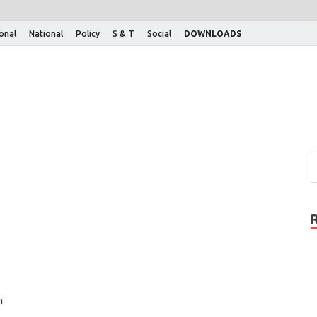
ional
National
Policy
S & T
Social
DOWNLOADS
n