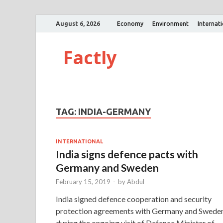
August 6, 2026
Economy
Environment
Internat
Factly
TAG:
INDIA-GERMANY
INTERNATIONAL
India signs defence pacts with
Germany and Sweden
February 15, 2019
-
by
Abdul
India signed defence cooperation and security
protection agreements with Germany and Swede
during the ongoing visit of Defence Minister of