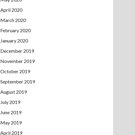
April 2020
March 2020
February 2020
January 2020
December 2019
November 2019
October 2019
September 2019
August 2019
July 2019
June 2019
May 2019
April 2019