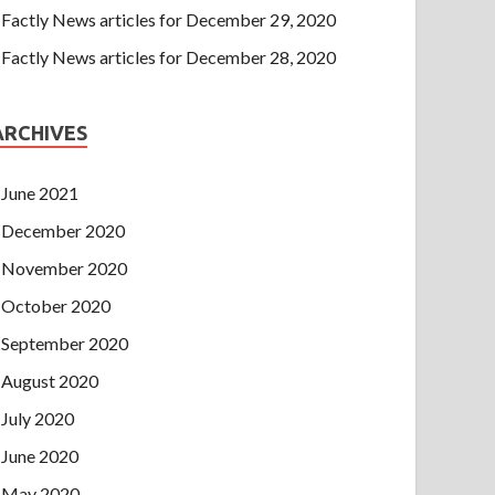
Factly News articles for December 29, 2020
Factly News articles for December 28, 2020
ARCHIVES
June 2021
December 2020
November 2020
October 2020
September 2020
August 2020
July 2020
June 2020
May 2020