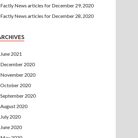
Factly News articles for December 29, 2020
Factly News articles for December 28, 2020
ARCHIVES
June 2021
December 2020
November 2020
October 2020
September 2020
August 2020
July 2020
June 2020
May 2020