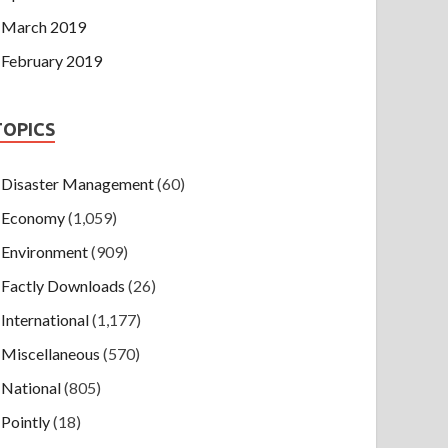
March 2019
February 2019
TOPICS
Disaster Management
(60)
Economy
(1,059)
Environment
(909)
Factly Downloads
(26)
International
(1,177)
Miscellaneous
(570)
National
(805)
Pointly
(18)