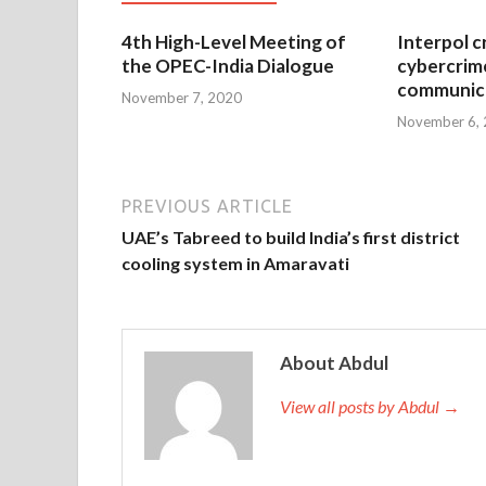
4th High-Level Meeting of
Interpol c
the OPEC-India Dialogue
cybercrim
communica
November 7, 2020
November 6,
PREVIOUS ARTICLE
UAE’s Tabreed to build India’s first district
cooling system in Amaravati
About Abdul
View all posts by Abdul →