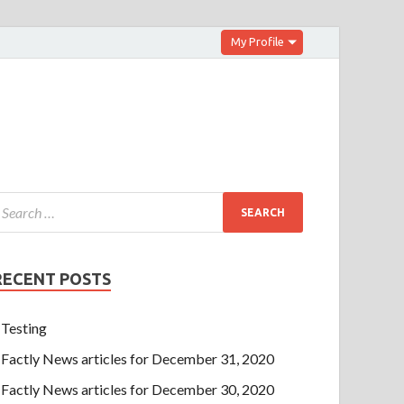
My Profile
RECENT POSTS
Testing
Factly News articles for December 31, 2020
Factly News articles for December 30, 2020