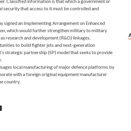
her. Classified information is that which a government or
 security that access to it must be controlled and
many signed an Implementing Arrangement on Enhanced
, which would further strengthen military to military
l as research and development (R&D) linkages.
ities to build fighter jets and next-generation
’s strategic partnership (SP) model that seeks to provide
.
isages local manufacturing of major defence platforms by
aborate with a foreign original equipment manufacturer
he country.
N