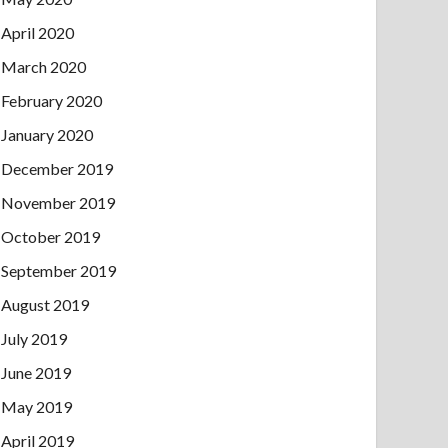
April 2020
March 2020
February 2020
January 2020
December 2019
November 2019
October 2019
September 2019
August 2019
July 2019
June 2019
May 2019
April 2019