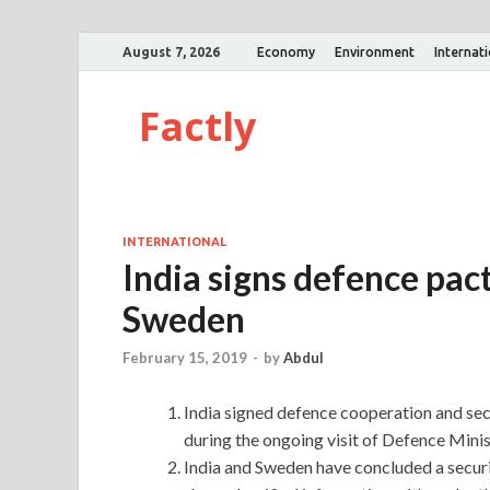
August 7, 2026
Economy
Environment
Internat
Factly
INTERNATIONAL
India signs defence pa
Sweden
February 15, 2019
-
by
Abdul
India signed defence cooperation and s
during the ongoing visit of Defence Minist
India and Sweden have concluded a securi