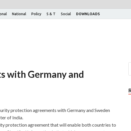
ional
National
Policy
S & T
Social
DOWNLOADS
cts with Germany and
ecurity protection agreements with Germany and Sweden
er of India.
ty protection agreement that will enable both countries to