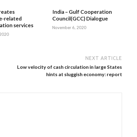
reates
India – Gulf Cooperation
e-related
Council(GCC) Dialogue
tion services
November 6, 2020
 2020
NEXT ARTICLE
Low velocity of cash circulation in large States
hints at sluggish economy: report