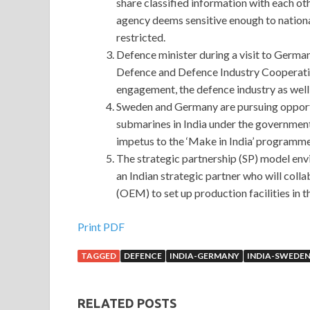
share classified information with each ot
agency deems sensitive enough to national
restricted.
Defence minister during a visit to Ger
Defence and Defence Industry Cooperation
engagement, the defence industry as wel
Sweden and Germany are pursuing opportun
submarines in India under the government
impetus to the ‘Make in India’ programme
The strategic partnership (SP) model env
an Indian strategic partner who will coll
(OEM) to set up production facilities in t
Print PDF
TAGGED
DEFENCE
INDIA-GERMANY
INDIA-SWEDE
RELATED POSTS