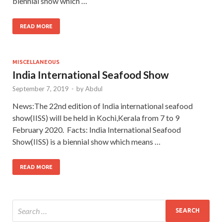
biennial show which …
READ MORE
MISCELLANEOUS
India International Seafood Show
September 7, 2019
-
by
Abdul
News:The 22nd edition of India international seafood
show(IISS) will be held in Kochi,Kerala from 7 to 9
February 2020. Facts: India International Seafood
Show(IISS) is a biennial show which means …
READ MORE