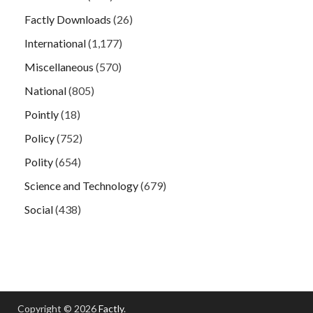
Factly Downloads
(26)
International
(1,177)
Miscellaneous
(570)
National
(805)
Pointly
(18)
Policy
(752)
Polity
(654)
Science and Technology
(679)
Social
(438)
Copyright © 2026
Factly
.