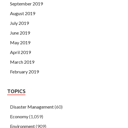
September 2019
August 2019
July 2019
June 2019
May 2019
April 2019
March 2019
February 2019
TOPICS
Disaster Management
(60)
Economy
(1,059)
Environment
(909)