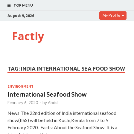
TOP MENU
My Profile
August 9, 2026
Factly
TAG:
INDIA INTERNATIONAL SEA FOOD SHOW
ENVIRONMENT
International Seafood Show
February 6, 2020
-
by
Abdul
News:The 22nd edition of India international seafood
show(IISS) will be held in Kochi,Kerala from 7 to 9
February 2020. Facts: About the Seafood Show: It is a