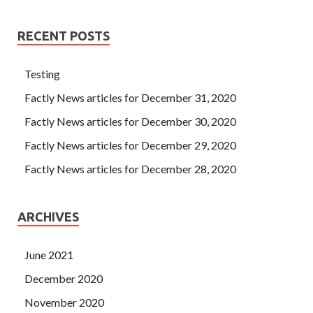
RECENT POSTS
Testing
Factly News articles for December 31, 2020
Factly News articles for December 30, 2020
Factly News articles for December 29, 2020
Factly News articles for December 28, 2020
ARCHIVES
June 2021
December 2020
November 2020