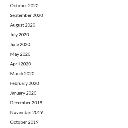
October 2020
September 2020
August 2020
July 2020
June 2020
May 2020
April 2020
March 2020
February 2020
January 2020
December 2019
November 2019
October 2019