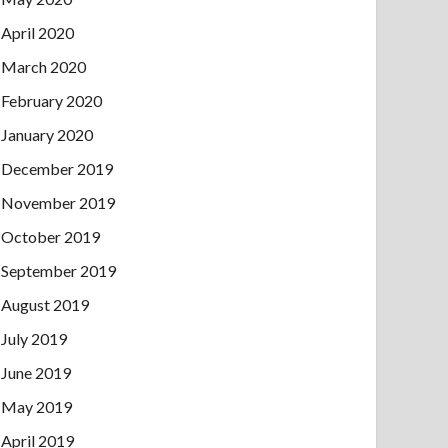
April 2020
March 2020
February 2020
January 2020
December 2019
November 2019
October 2019
September 2019
August 2019
July 2019
June 2019
May 2019
April 2019