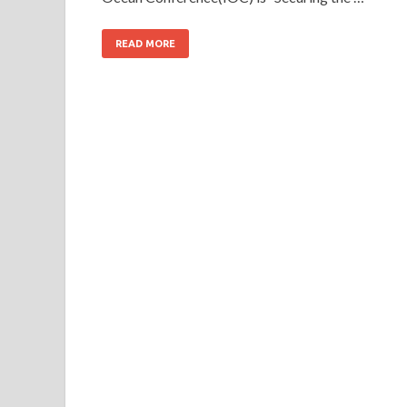
READ MORE