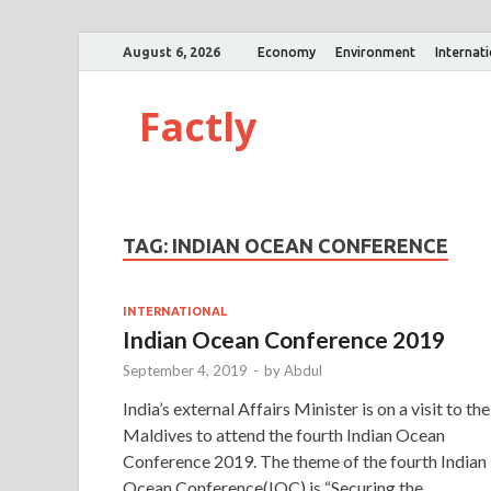
August 6, 2026
Economy
Environment
Internat
Factly
TAG:
INDIAN OCEAN CONFERENCE
INTERNATIONAL
Indian Ocean Conference 2019
September 4, 2019
-
by
Abdul
India’s external Affairs Minister is on a visit to the
Maldives to attend the fourth Indian Ocean
Conference 2019. The theme of the fourth Indian
Ocean Conference(IOC) is “Securing the …