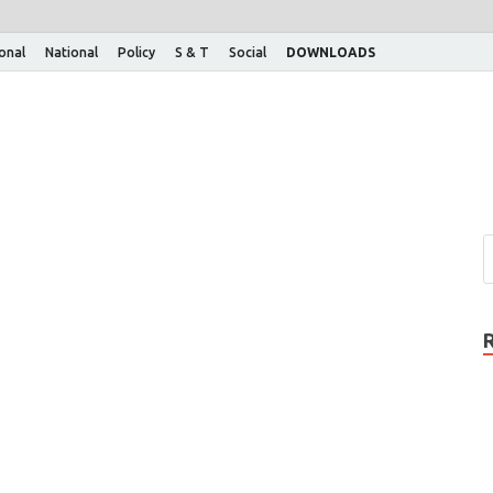
ional
National
Policy
S & T
Social
DOWNLOADS