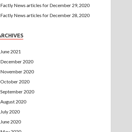
Factly News articles for December 29, 2020
Factly News articles for December 28, 2020
ARCHIVES
June 2021
December 2020
November 2020
October 2020
September 2020
August 2020
July 2020
June 2020
May 2020