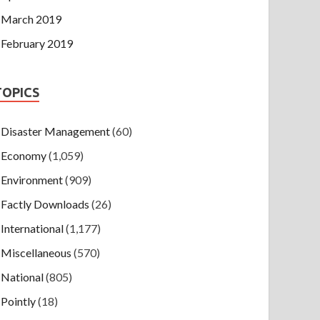
March 2019
February 2019
TOPICS
Disaster Management
(60)
Economy
(1,059)
Environment
(909)
Factly Downloads
(26)
International
(1,177)
Miscellaneous
(570)
National
(805)
Pointly
(18)