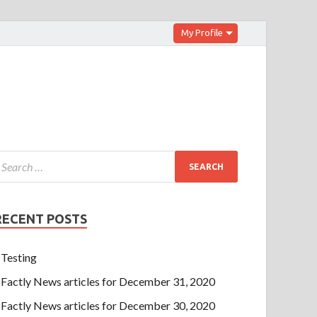
My Profile
RECENT POSTS
Testing
Factly News articles for December 31, 2020
Factly News articles for December 30, 2020