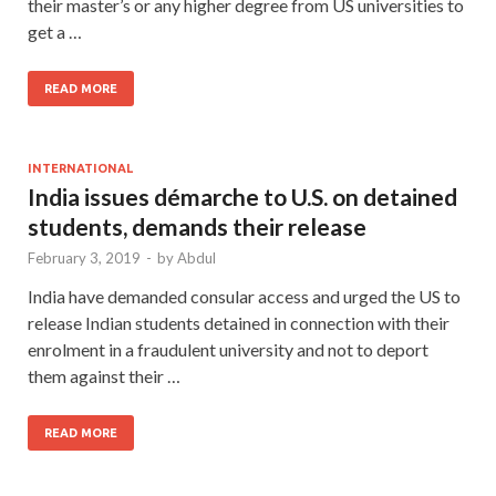
their master’s or any higher degree from US universities to
get a …
READ MORE
INTERNATIONAL
India issues démarche to U.S. on detained
students, demands their release
February 3, 2019
-
by
Abdul
India have demanded consular access and urged the US to
release Indian students detained in connection with their
enrolment in a fraudulent university and not to deport
them against their …
READ MORE