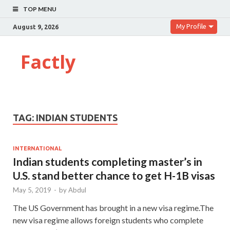
TOP MENU
My Profile
August 9, 2026
Factly
TAG:
INDIAN STUDENTS
INTERNATIONAL
Indian students completing master’s in
U.S. stand better chance to get H-1B visas
May 5, 2019
-
by
Abdul
The US Government has brought in a new visa regime.The
new visa regime allows foreign students who complete