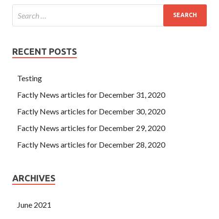
RECENT POSTS
Testing
Factly News articles for December 31, 2020
Factly News articles for December 30, 2020
Factly News articles for December 29, 2020
Factly News articles for December 28, 2020
ARCHIVES
June 2021