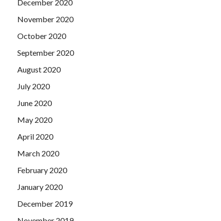
December 2020
November 2020
October 2020
September 2020
August 2020
July 2020
June 2020
May 2020
April 2020
March 2020
February 2020
January 2020
December 2019
November 2019