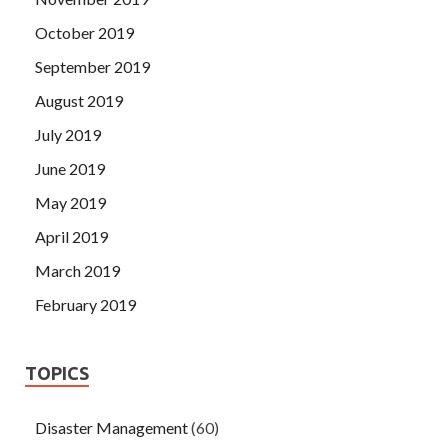
October 2019
September 2019
August 2019
July 2019
June 2019
May 2019
April 2019
March 2019
February 2019
TOPICS
Disaster Management
(60)