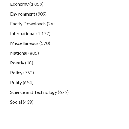
Economy
(1,059)
Environment
(909)
Factly Downloads
(26)
International
(1,177)
Miscellaneous
(570)
National
(805)
Pointly
(18)
Policy
(752)
Polity
(654)
Science and Technology
(679)
Social
(438)