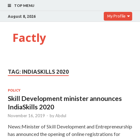
TOP MENU
My Profile
August 8, 2026
Factly
TAG:
INDIASKILLS 2020
POLICY
Skill Development minister announces
IndiaSkills 2020
November 16, 2019
-
by
Abdul
News:Minister of Skill Development and Entrepreneurship
has announced the opening of online registrations for