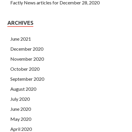
Factly News articles for December 28, 2020
ARCHIVES
June 2021
December 2020
November 2020
October 2020
September 2020
August 2020
July 2020
June 2020
May 2020
April 2020