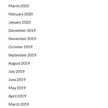
March 2020
February 2020
January 2020
December 2019
November 2019
October 2019
September 2019
August 2019
July 2019
June 2019
May 2019
April 2019
March 2019