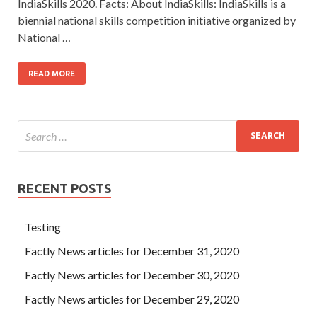
IndiaSkills 2020. Facts: About IndiaSkills: IndiaSkills is a
biennial national skills competition initiative organized by
National …
READ MORE
RECENT POSTS
Testing
Factly News articles for December 31, 2020
Factly News articles for December 30, 2020
Factly News articles for December 29, 2020