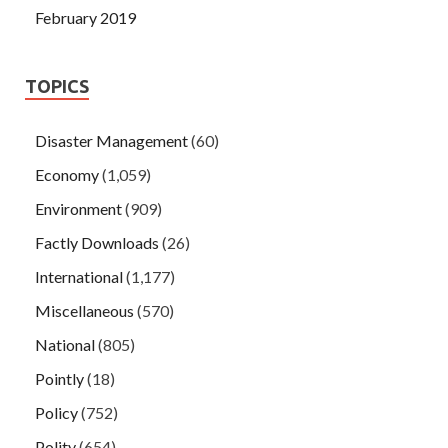
February 2019
TOPICS
Disaster Management
(60)
Economy
(1,059)
Environment
(909)
Factly Downloads
(26)
International
(1,177)
Miscellaneous
(570)
National
(805)
Pointly
(18)
Policy
(752)
Polity
(654)