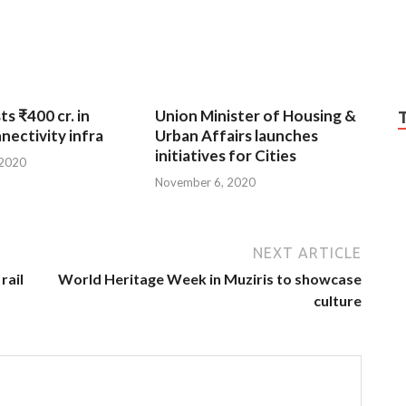
ts ₹400 cr. in
Union Minister of Housing &
nnectivity infra
Urban Affairs launches
initiatives for Cities
 2020
November 6, 2020
NEXT ARTICLE
rail
World Heritage Week in Muziris to showcase
culture