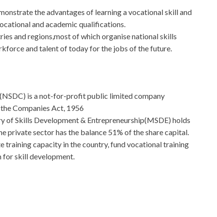
monstrate the advantages of learning a vocational skill and
ocational and academic qualifications.
ies and regions,most of which organise national skills
kforce and talent of today for the jobs of the future.
(NSDC) is a not-for-profit public limited company
f the Companies Act, 1956
ry of Skills Development & Entrepreneurship(MSDE) holds
e private sector has the balance 51% of the share capital.
 training capacity in the country, fund vocational training
 for skill development.