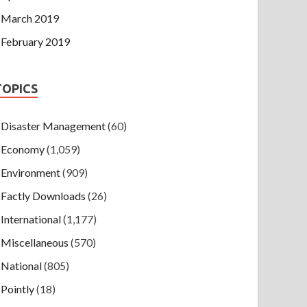
March 2019
February 2019
TOPICS
Disaster Management
(60)
Economy
(1,059)
Environment
(909)
Factly Downloads
(26)
International
(1,177)
Miscellaneous
(570)
National
(805)
Pointly
(18)