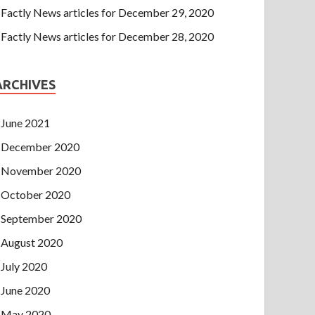
Factly News articles for December 29, 2020
Factly News articles for December 28, 2020
ARCHIVES
June 2021
December 2020
November 2020
October 2020
September 2020
August 2020
July 2020
June 2020
May 2020