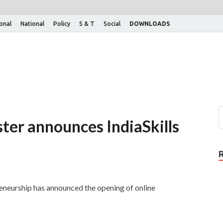
ional
National
Policy
S & T
Social
DOWNLOADS
ter announces IndiaSkills
eneurship has announced the opening of online