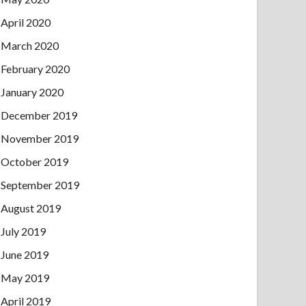
April 2020
March 2020
February 2020
January 2020
December 2019
November 2019
October 2019
September 2019
August 2019
July 2019
June 2019
May 2019
April 2019