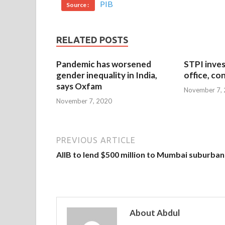
PIB
Source :
RELATED POSTS
Pandemic has worsened
STPI inves
gender inequality in India,
office, co
says Oxfam
November 7,
November 7, 2020
PREVIOUS ARTICLE
AIIB to lend $500 million to Mumbai suburban 
About Abdul