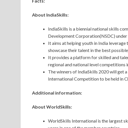
Facts:
About IndiaSkills:
IndiaSkills is a biennial national skills c
Development Corporation(NSDC) under Mi
It aims at helping youth in India leverage
showcase their talent in the best possible
It provides a platform for skilled and tal
regional and national level competitions in
The winners of IndiaSkills 2020 will get 
International Competition to be held in C
Additional information:
About WorldSkills:
WorldSkills International is the largest s
years in one of the member countries.