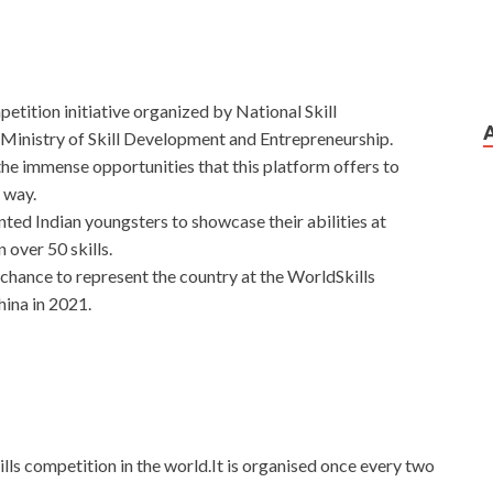
ompetition initiative organized by National Skill
nistry of Skill Development and Entrepreneurship.
 the immense opportunities that this platform offers to
 way.
ented Indian youngsters to showcase their abilities at
 over 50 skills.
a chance to represent the country at the WorldSkills
hina in 2021.
kills competition in the world.It is organised once every two