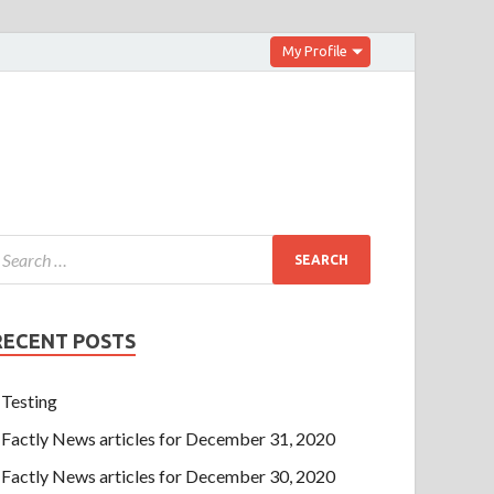
My Profile
RECENT POSTS
Testing
Factly News articles for December 31, 2020
Factly News articles for December 30, 2020