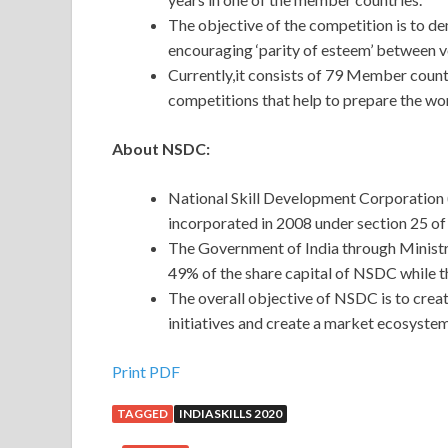
The objective of the competition is to de
encouraging ‘parity of esteem’ between v
Currently,it consists of 79 Member countr
competitions that help to prepare the wor
About NSDC:
National Skill Development Corporation 
incorporated in 2008 under section 25 o
The Government of India through Minist
49% of the share capital of NSDC while th
The overall objective of NSDC is to create
initiatives and create a market ecosystem
Print PDF
TAGGED
INDIASKILLS 2020