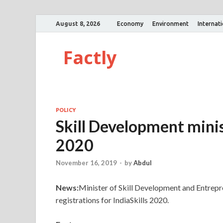
August 8, 2026
Economy
Environment
Internat
Factly
POLICY
Skill Development minis
2020
November 16, 2019
-
by
Abdul
News:
Minister of Skill Development and Entrepr
registrations for IndiaSkills 2020.