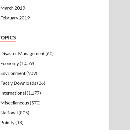
March 2019
February 2019
TOPICS
Disaster Management
(60)
Economy
(1,059)
Environment
(909)
Factly Downloads
(26)
International
(1,177)
Miscellaneous
(570)
National
(805)
Pointly
(18)