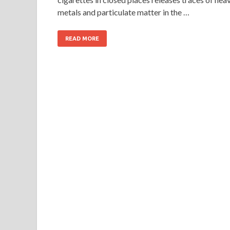
metals and particulate matter in the …
READ MORE