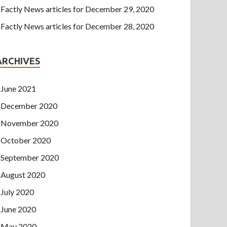
Factly News articles for December 29, 2020
Factly News articles for December 28, 2020
ARCHIVES
June 2021
December 2020
November 2020
October 2020
September 2020
August 2020
July 2020
June 2020
May 2020