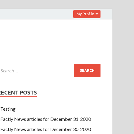
My Profile
RECENT POSTS
Testing
Factly News articles for December 31, 2020
Factly News articles for December 30, 2020