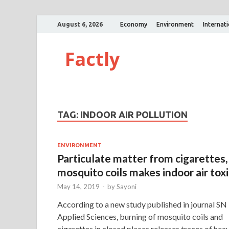
August 6, 2026
Economy
Environment
Internat
Factly
TAG:
INDOOR AIR POLLUTION
ENVIRONMENT
Particulate matter from cigarettes,
mosquito coils makes indoor air toxi
May 14, 2019
-
by
Sayoni
According to a new study published in journal SN
Applied Sciences, burning of mosquito coils and
cigarettes in closed places releases traces of hea