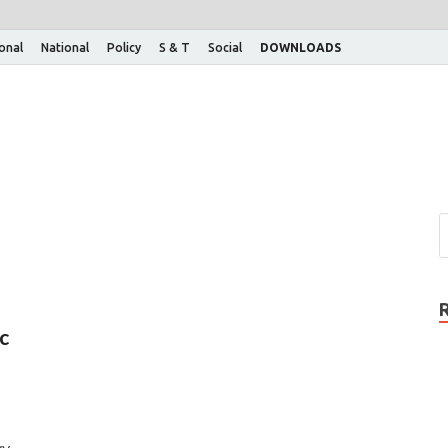
ional
National
Policy
S & T
Social
DOWNLOADS
c
vy