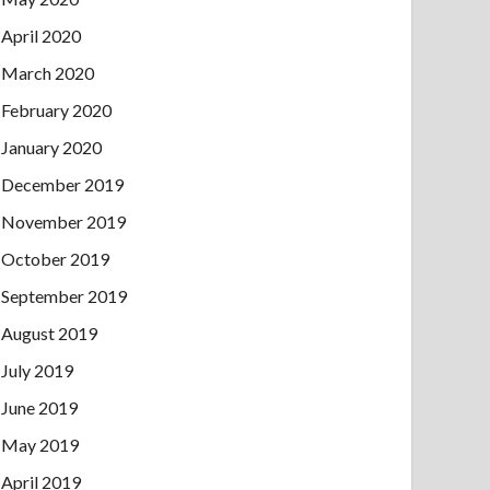
April 2020
March 2020
February 2020
January 2020
December 2019
November 2019
October 2019
September 2019
August 2019
July 2019
June 2019
May 2019
April 2019