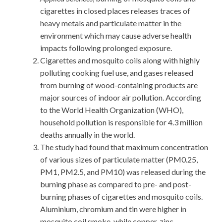
cigarettes in closed places releases traces of
heavy metals and particulate matter in the
environment which may cause adverse health
impacts following prolonged exposure.
Cigarettes and mosquito coils along with highly
polluting cooking fuel use, and gases released
from burning of wood-containing products are
major sources of indoor air pollution. According
to the World Health Organization (WHO),
household pollution is responsible for 4.3 million
deaths annually in the world.
The study had found that maximum concentration
of various sizes of particulate matter (PM0.25,
PM1, PM2.5, and PM10) was released during the
burning phase as compared to pre- and post-
burning phases of cigarettes and mosquito coils.
Aluminium, chromium and tin were higher in
mosquito coil smoke, while copper, zinc,