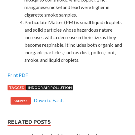
manganese, nickel and lead were higher in
cigarette smoke samples.
Particulate Matter (PM) is small liquid droplets
and solid particles whose hazardous nature
increases with a decrease in their size as they
become respirable. It includes both organic and
inorganic particles, such as dust, pollen, soot,
smoke, and liquid droplets.
Microsoft 070-412 Doc Will Be More Popular
Print PDF
TAGGED
INDOOR AIR POLLUTION
Zhen Yilong said that according to my preliminary
inventory, the owners of Huaxin s three billion fund raising
Down to Earth
Source :
funds, except those who have already delivered one billion,
are mostly factory retired and laid off workers and
grassroots cadres who are poor and have a total of five
RELATED POSTS
Thousands, involving the immediate interests of nearly
20,000 people. At that time, Chairman Mao had not made