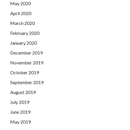
May 2020
April 2020
March 2020
February 2020
January 2020
December 2019
November 2019
October 2019
September 2019
August 2019
July 2019
June 2019
May 2019