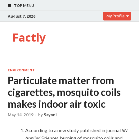
TOP MENU
My Profile
August 7, 2026
Factly
ENVIRONMENT
Particulate matter from
cigarettes, mosquito coils
makes indoor air toxic
May 14, 2019
-
by
Sayoni
According to a new study published in journal
SN
Applied Sciences
, burning of mosquito coils and