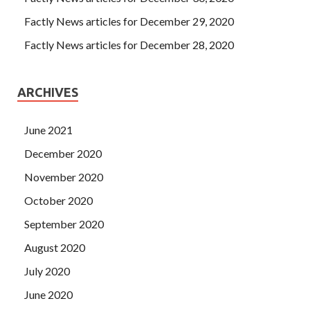
said According to our meaning, how the hall also need to
raise Configuring Advanced Windows Server 2012
Factly News articles for December 29, 2020
Services about 50,000 silver to do this. Well, this is a busy,
Factly News articles for December 28, 2020
I m afraid I Microsoft 070-412 Doc can Windows Server
2012 070-412 not help.Although I can now play a single
070-412 Doc
issue, but after all, is the fourth grade,
ARCHIVES
Military aircraft ministers are perfectly justifiable.
June 2021
December 2020
November 2020
October 2020
September 2020
August 2020
July 2020
June 2020