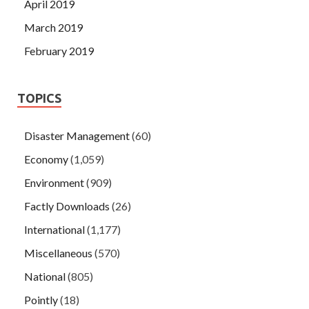
April 2019
March 2019
February 2019
TOPICS
Disaster Management
(60)
Economy
(1,059)
Environment
(909)
Factly Downloads
(26)
International
(1,177)
Miscellaneous
(570)
National
(805)
Pointly
(18)