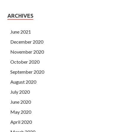
ARCHIVES
June 2021
December 2020
November 2020
October 2020
September 2020
August 2020
July 2020
June 2020
May 2020
April 2020
March 2020