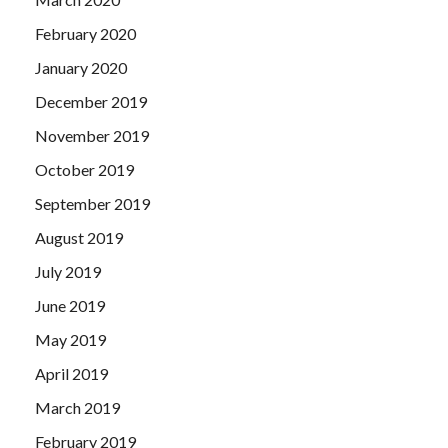
February 2020
January 2020
December 2019
November 2019
October 2019
September 2019
August 2019
July 2019
June 2019
May 2019
April 2019
March 2019
February 2019