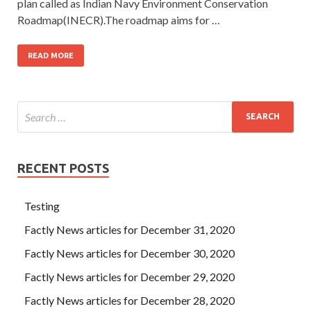
plan called as Indian Navy Environment Conservation
Roadmap(INECR).The roadmap aims for …
READ MORE
RECENT POSTS
Testing
Factly News articles for December 31, 2020
Factly News articles for December 30, 2020
Factly News articles for December 29, 2020
Factly News articles for December 28, 2020