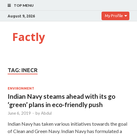
TOP MENU
My Profile
August 9, 2026
Factly
TAG:
INECR
ENVIRONMENT
Indian Navy steams ahead with its go
‘green’ plans in eco-friendly push
June 6, 2019
-
by
Abdul
Indian Navy has taken various initiatives towards the goal
of Clean and Green Navy. Indian Navy has formulated a