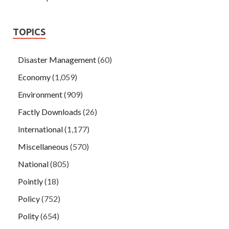
TOPICS
Disaster Management
(60)
Economy
(1,059)
Environment
(909)
Factly Downloads
(26)
International
(1,177)
Miscellaneous
(570)
National
(805)
Pointly
(18)
Policy
(752)
Polity
(654)