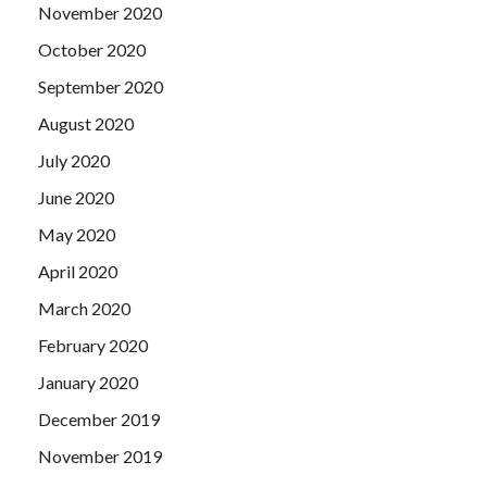
November 2020
October 2020
September 2020
August 2020
July 2020
June 2020
May 2020
April 2020
March 2020
February 2020
January 2020
December 2019
November 2019