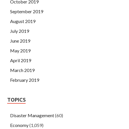
October 2019
September 2019
August 2019
July 2019
June 2019
May 2019
April 2019
March 2019
February 2019
TOPICS
Disaster Management
(60)
Economy
(1,059)