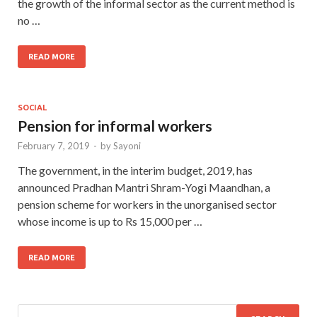
the growth of the informal sector as the current method is
no …
READ MORE
SOCIAL
Pension for informal workers
February 7, 2019
-
by
Sayoni
The government, in the interim budget, 2019, has
announced Pradhan Mantri Shram-Yogi Maandhan, a
pension scheme for workers in the unorganised sector
whose income is up to Rs 15,000 per …
READ MORE