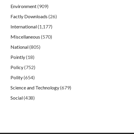
Environment
(909)
Factly Downloads
(26)
International
(1,177)
Miscellaneous
(570)
National
(805)
Pointly
(18)
Policy
(752)
Polity
(654)
Science and Technology
(679)
Social
(438)