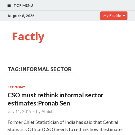
TOP MENU
My Profile
August 8, 2026
Factly
TAG:
INFORMAL SECTOR
ECONOMY
CSO must rethink informal sector
estimates:Pronab Sen
July 11, 2019
-
by
Abdul
Former Chief Statistician of India has said that Central
Statistics Office (CSO) needs to rethink how it estimates