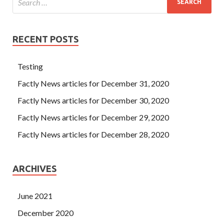
RECENT POSTS
Testing
Factly News articles for December 31, 2020
Factly News articles for December 30, 2020
Factly News articles for December 29, 2020
Factly News articles for December 28, 2020
ARCHIVES
June 2021
December 2020