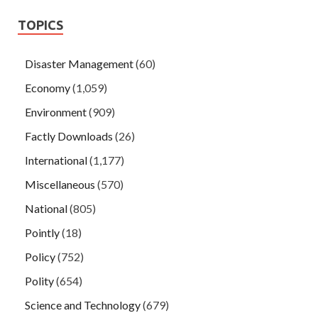
TOPICS
Disaster Management
(60)
Economy
(1,059)
Environment
(909)
Factly Downloads
(26)
International
(1,177)
Miscellaneous
(570)
National
(805)
Pointly
(18)
Policy
(752)
Polity
(654)
Science and Technology
(679)