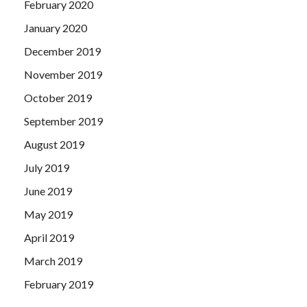
February 2020
January 2020
December 2019
November 2019
October 2019
September 2019
August 2019
July 2019
June 2019
May 2019
April 2019
March 2019
February 2019