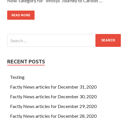
Now’ category for “Infosys’ Journey to Carbon …
READ MORE
RECENT POSTS
Testing
Factly News articles for December 31, 2020
Factly News articles for December 30, 2020
Factly News articles for December 29, 2020
Factly News articles for December 28, 2020