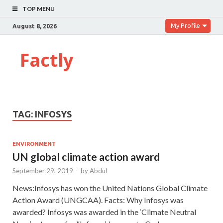
TOP MENU
My Profile
August 8, 2026
Factly
TAG:
INFOSYS
ENVIRONMENT
UN global climate action award
September 29, 2019
-
by
Abdul
News:Infosys has won the United Nations Global Climate
Action Award (UNGCAA). Facts: Why Infosys was
awarded? Infosys was awarded in the ‘Climate Neutral