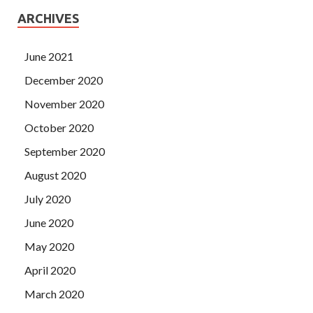
ARCHIVES
June 2021
December 2020
November 2020
October 2020
September 2020
August 2020
July 2020
June 2020
May 2020
April 2020
March 2020