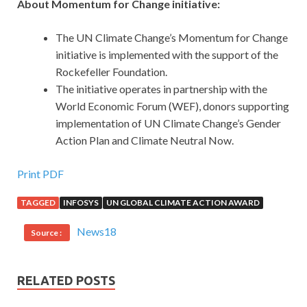
About Momentum for Change initiative:
The UN Climate Change’s Momentum for Change
initiative is implemented with the support of the
Rockefeller Foundation.
The initiative operates in partnership with the
World Economic Forum (WEF), donors supporting
implementation of UN Climate Change’s Gender
Action Plan and Climate Neutral Now.
Print PDF
TAGGED
INFOSYS
UN GLOBAL CLIMATE ACTION AWARD
News18
Source :
RELATED POSTS