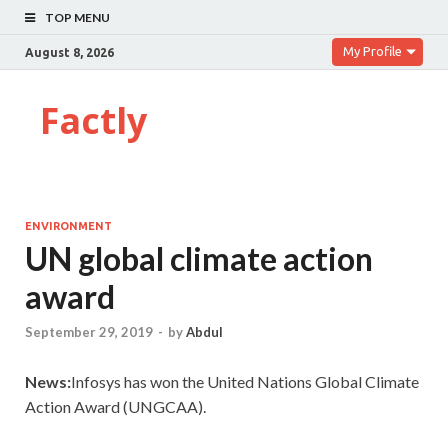
TOP MENU
My Profile
August 8, 2026
Factly
ENVIRONMENT
UN global climate action
award
September 29, 2019
-
by
Abdul
News:
Infosys has won the United Nations Global Climate
Action Award (UNGCAA).