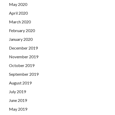
May 2020
April 2020
March 2020
February 2020
January 2020
December 2019
November 2019
October 2019
September 2019
August 2019
July 2019
June 2019
May 2019