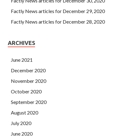
Factly News articles for December 30, 2020
Factly News articles for December 29, 2020
Factly News articles for December 28, 2020
ARCHIVES
June 2021
December 2020
November 2020
October 2020
September 2020
August 2020
July 2020
June 2020