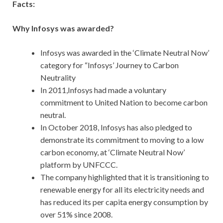
Facts:
Why Infosys was awarded?
Infosys was awarded in the ‘Climate Neutral Now’
category for “Infosys’ Journey to Carbon
Neutrality
In 2011,Infosys had made a voluntary
commitment to United Nation to become carbon
neutral.
In October 2018, Infosys has also pledged to
demonstrate its commitment to moving to a low
carbon economy, at ‘Climate Neutral Now’
platform by UNFCCC.
The company highlighted that it is transitioning to
renewable energy for all its electricity needs and
has reduced its per capita energy consumption by
over 51% since 2008.