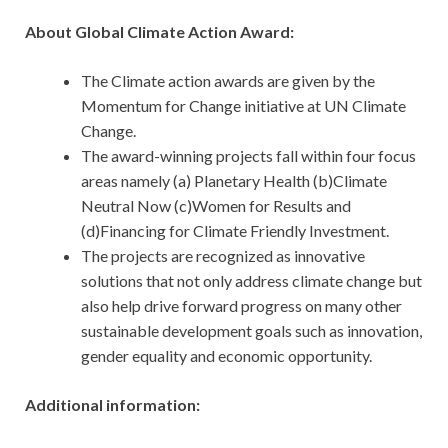
About Global Climate Action Award:
The Climate action awards are given by the
Momentum for Change initiative at UN Climate
Change.
The award-winning projects fall within four focus
areas namely (a) Planetary Health (b)Climate
Neutral Now (c)Women for Results and
(d)Financing for Climate Friendly Investment.
The projects are recognized as innovative
solutions that not only address climate change but
also help drive forward progress on many other
sustainable development goals such as innovation,
gender equality and economic opportunity.
Additional information: