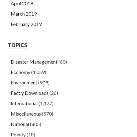
April 2019
March 2019
February 2019
TOPICS
Disaster Management
(60)
Economy
(1,059)
Environment
(909)
Factly Downloads
(26)
International
(1,177)
Miscellaneous
(570)
National
(805)
Pointly
(18)