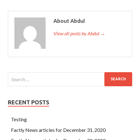
About Abdul
View all posts by Abdul →
RECENT POSTS
Testing
Factly News articles for December 31, 2020