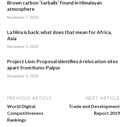
Brown carbon ‘tarballs’ found in Himalayan
atmosphere
November 7, 2020
La Nina is back; what does that mean for Africa,
Asia
November 5, 2020
Project Lion: Proposal identifies 6 relocation sites
apart from Kuno-Palpur
November 5, 2020
PREVIOUS ARTICLE
NEXT ARTICLE
World Digital
Trade and Development
Competitiveness
Report 2019
Rankings