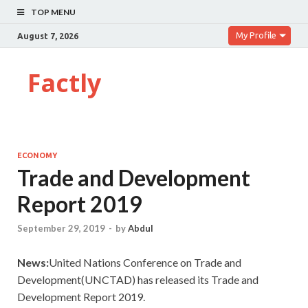
TOP MENU
My Profile
August 7, 2026
Factly
ECONOMY
Trade and Development
Report 2019
September 29, 2019
-
by
Abdul
News:
United Nations Conference on Trade and
Development(UNCTAD) has released its Trade and
Development Report 2019.