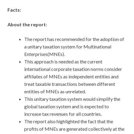
Facts:
About the report:
The report has recommended for the adoption of
a unitary taxation system for Multinational
Enterprises(MNEs).
This approach is needed as the current
international corporate taxation norms consider
affiliates of MNEs as independent entities and
treat taxable transactions between different
entities of MNEs as unrelated.
This unitary taxation system would simplify the
global taxation system and is expected to
increase tax revenues for all countries.
The report also highlighted the fact that the
profits of MNEs are generated collectively at the