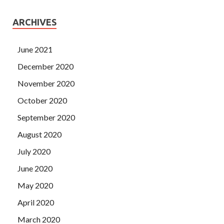
ARCHIVES
June 2021
December 2020
November 2020
October 2020
September 2020
August 2020
July 2020
June 2020
May 2020
April 2020
March 2020