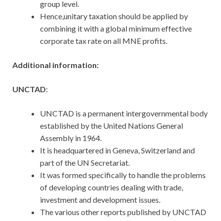
group level.
Hence,unitary taxation should be applied by
combining it with a global minimum effective
corporate tax rate on all MNE profits.
Additional information:
UNCTAD
:
UNCTAD is a permanent intergovernmental body
established by the United Nations General
Assembly in 1964.
It is headquartered in Geneva, Switzerland and
part of the UN Secretariat.
It was formed specifically to handle the problems
of developing countries dealing with trade,
investment and development issues.
The various other reports published by UNCTAD