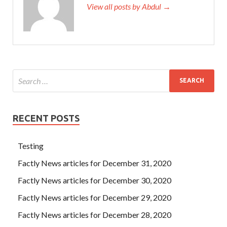
View all posts by Abdul →
RECENT POSTS
Testing
Factly News articles for December 31, 2020
Factly News articles for December 30, 2020
Factly News articles for December 29, 2020
Factly News articles for December 28, 2020