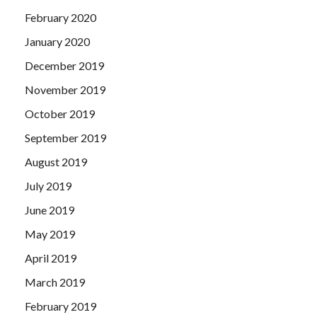
February 2020
January 2020
December 2019
November 2019
October 2019
September 2019
August 2019
July 2019
June 2019
May 2019
April 2019
March 2019
February 2019