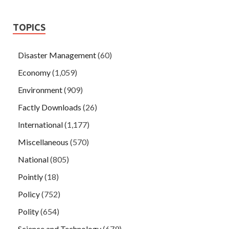
TOPICS
Disaster Management
(60)
Economy
(1,059)
Environment
(909)
Factly Downloads
(26)
International
(1,177)
Miscellaneous
(570)
National
(805)
Pointly
(18)
Policy
(752)
Polity
(654)
Science and Technology
(679)