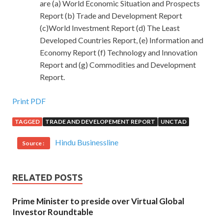
are (a) World Economic Situation and Prospects
Report (b) Trade and Development Report
(c)World Investment Report (d) The Least
Developed Countries Report, (e) Information and
Economy Report (f) Technology and Innovation
Report and (g) Commodities and Development
Report.
Print PDF
TAGGED
TRADE AND DEVELOPEMENT REPORT
UNCTAD
Hindu Businessline
Source :
RELATED POSTS
Prime Minister to preside over Virtual Global
Investor Roundtable