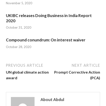
November 5, 2020
UKIBC releases Doing Business in India Report
2020
October 31, 2020
Compound conundrum: On interest waiver
October 28, 2020
PREVIOUS ARTICLE
NEXT ARTICLE
UN global climate action
Prompt Corrective Action
award
(PCA)
About Abdul