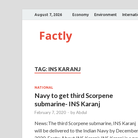
August 7, 2026
Economy
Environment
Internat
Factly
TAG:
INS KARANJ
NATIONAL
Navy to get third Scorpene
submarine- INS Karanj
February 7, 2020
-
by
Abdul
News:The third Scorpene submarine, INS Karanj
will be delivered to the Indian Navy by Decembe
2020. Facts: About INS Karanj: INS Karanj is a pa