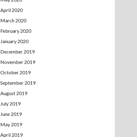
April 2020
March 2020
February 2020
January 2020
December 2019
November 2019
October 2019
September 2019
August 2019
July 2019
June 2019
May 2019
April 2019