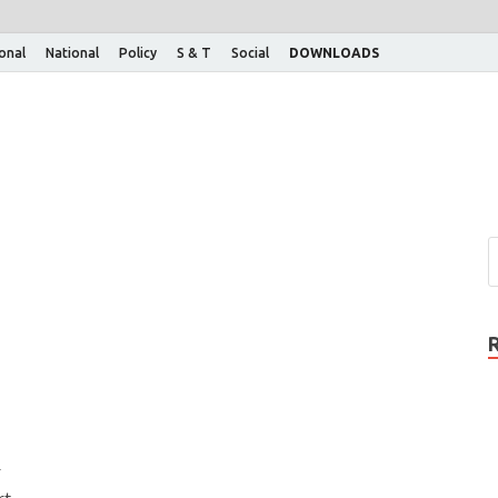
ional
National
Policy
S & T
Social
DOWNLOADS
r
rt