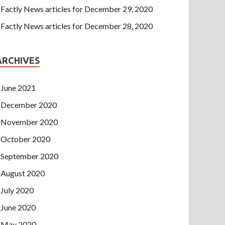
Factly News articles for December 29, 2020
Factly News articles for December 28, 2020
ARCHIVES
June 2021
December 2020
November 2020
October 2020
September 2020
August 2020
July 2020
June 2020
May 2020