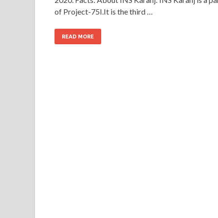
of Project-75I.It is the third …
READ MORE