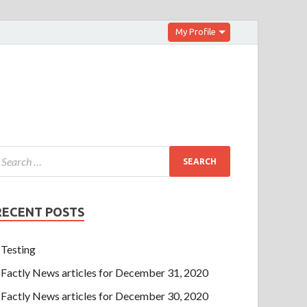
My Profile
RECENT POSTS
Testing
Factly News articles for December 31, 2020
Factly News articles for December 30, 2020