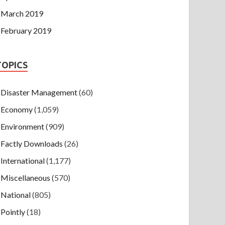
March 2019
February 2019
TOPICS
Disaster Management
(60)
Economy
(1,059)
Environment
(909)
Factly Downloads
(26)
International
(1,177)
Miscellaneous
(570)
National
(805)
Pointly
(18)