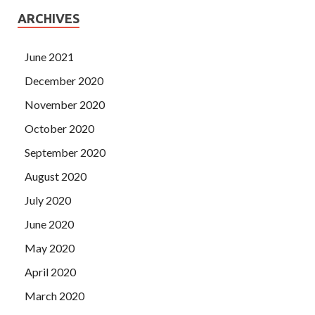
ARCHIVES
June 2021
December 2020
November 2020
October 2020
September 2020
August 2020
July 2020
June 2020
May 2020
April 2020
March 2020