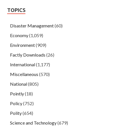
TOPICS
Disaster Management
(60)
Economy
(1,059)
Environment
(909)
Factly Downloads
(26)
International
(1,177)
Miscellaneous
(570)
National
(805)
Pointly
(18)
Policy
(752)
Polity
(654)
Science and Technology
(679)