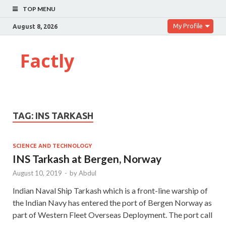
TOP MENU
My Profile
August 8, 2026
Factly
TAG:
INS TARKASH
SCIENCE AND TECHNOLOGY
INS Tarkash at Bergen, Norway
August 10, 2019
-
by
Abdul
Indian Naval Ship Tarkash which is a front-line warship of
the Indian Navy has entered the port of Bergen Norway as
part of Western Fleet Overseas Deployment. The port call