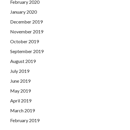
February 2020
January 2020
December 2019
November 2019
October 2019
September 2019
August 2019
July 2019
June 2019
May 2019
April 2019
March 2019
February 2019