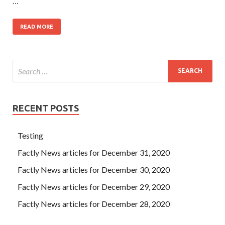
…
READ MORE
RECENT POSTS
Testing
Factly News articles for December 31, 2020
Factly News articles for December 30, 2020
Factly News articles for December 29, 2020
Factly News articles for December 28, 2020