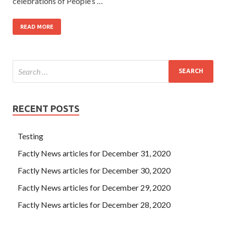
celebrations of People’s …
READ MORE
RECENT POSTS
Testing
Factly News articles for December 31, 2020
Factly News articles for December 30, 2020
Factly News articles for December 29, 2020
Factly News articles for December 28, 2020