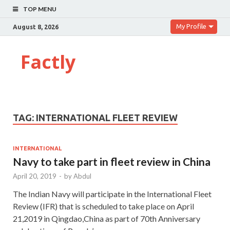
TOP MENU
My Profile
August 8, 2026
Factly
TAG:
INTERNATIONAL FLEET REVIEW
INTERNATIONAL
Navy to take part in fleet review in China
April 20, 2019
-
by
Abdul
The Indian Navy will participate in the International Fleet
Review (IFR) that is scheduled to take place on April
21,2019 in Qingdao,China as part of 70th Anniversary