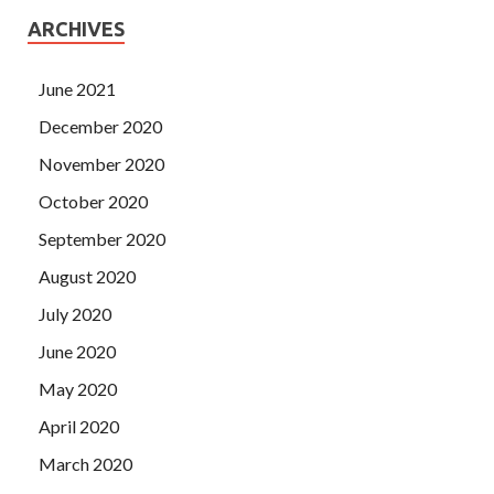
ARCHIVES
June 2021
December 2020
November 2020
October 2020
September 2020
August 2020
July 2020
June 2020
May 2020
April 2020
March 2020