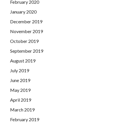
February 2020
January 2020
December 2019
November 2019
October 2019
September 2019
August 2019
July 2019
June 2019
May 2019
April 2019
March 2019
February 2019