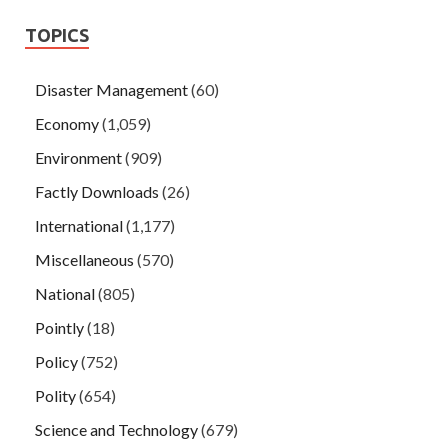
TOPICS
Disaster Management
(60)
Economy
(1,059)
Environment
(909)
Factly Downloads
(26)
International
(1,177)
Miscellaneous
(570)
National
(805)
Pointly
(18)
Policy
(752)
Polity
(654)
Science and Technology
(679)