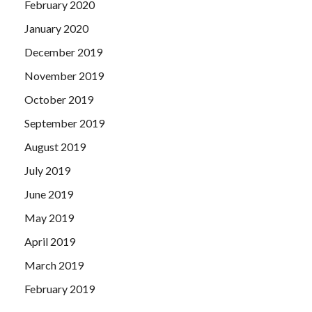
February 2020
January 2020
December 2019
November 2019
October 2019
September 2019
August 2019
July 2019
June 2019
May 2019
April 2019
March 2019
February 2019