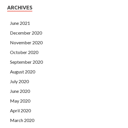
ARCHIVES
June 2021
December 2020
November 2020
October 2020
September 2020
August 2020
July 2020
June 2020
May 2020
April 2020
March 2020