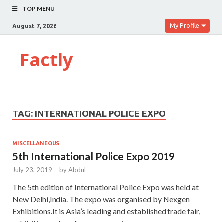
TOP MENU
My Profile
August 7, 2026
Factly
TAG:
INTERNATIONAL POLICE EXPO
MISCELLANEOUS
5th International Police Expo 2019
July 23, 2019
-
by
Abdul
The 5th edition of International Police Expo was held at
New Delhi,India. The expo was organised by Nexgen
Exhibitions.It is Asia’s leading and established trade fair,