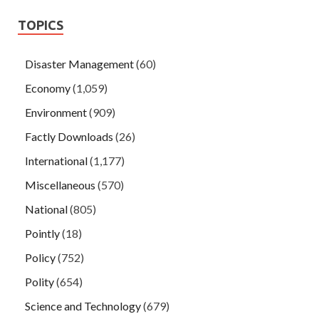
TOPICS
Disaster Management
(60)
Economy
(1,059)
Environment
(909)
Factly Downloads
(26)
International
(1,177)
Miscellaneous
(570)
National
(805)
Pointly
(18)
Policy
(752)
Polity
(654)
Science and Technology
(679)