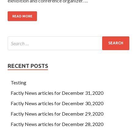
exhibition and conference organizer. …
READ MORE
RECENT POSTS
Testing
Factly News articles for December 31, 2020
Factly News articles for December 30, 2020
Factly News articles for December 29, 2020
Factly News articles for December 28, 2020