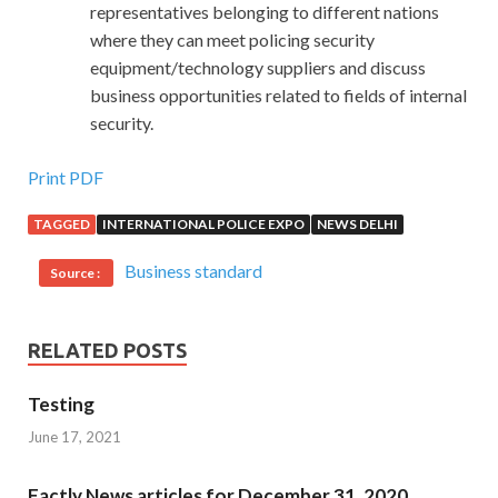
representatives belonging to different nations
where they can meet policing security
equipment/technology suppliers and discuss
business opportunities related to fields of internal
security.
Print PDF
TAGGED
INTERNATIONAL POLICE EXPO
NEWS DELHI
Business standard
Source :
RELATED POSTS
Testing
June 17, 2021
Factly News articles for December 31, 2020