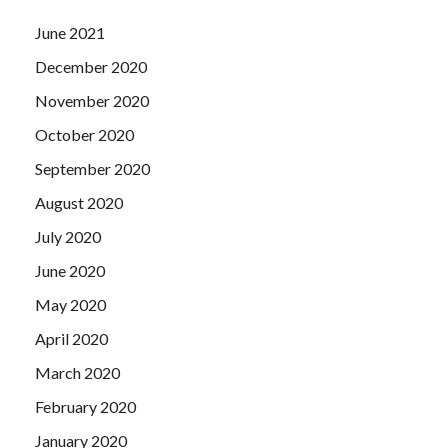
June 2021
December 2020
November 2020
October 2020
September 2020
August 2020
July 2020
June 2020
May 2020
April 2020
March 2020
February 2020
January 2020