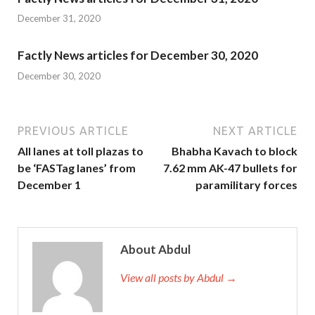
December 31, 2020
Factly News articles for December 30, 2020
December 30, 2020
PREVIOUS ARTICLE
NEXT ARTICLE
All lanes at toll plazas to
Bhabha Kavach to block
be ‘FASTag lanes’ from
7.62 mm AK-47 bullets for
December 1
paramilitary forces
About Abdul
View all posts by Abdul →