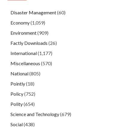
Disaster Management
(60)
Economy
(1,059)
Environment
(909)
Factly Downloads
(26)
International
(1,177)
Miscellaneous
(570)
National
(805)
Pointly
(18)
Policy
(752)
Polity
(654)
Science and Technology
(679)
Social
(438)