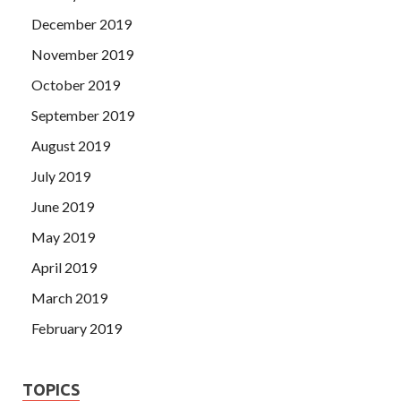
December 2019
November 2019
October 2019
September 2019
August 2019
July 2019
June 2019
May 2019
April 2019
March 2019
February 2019
TOPICS