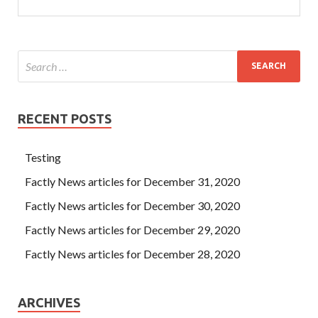
RECENT POSTS
Testing
Factly News articles for December 31, 2020
Factly News articles for December 30, 2020
Factly News articles for December 29, 2020
Factly News articles for December 28, 2020
ARCHIVES