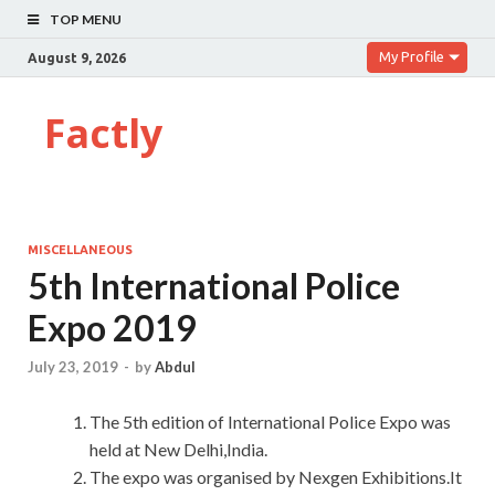
TOP MENU
My Profile
August 9, 2026
Factly
MISCELLANEOUS
5th International Police
Expo 2019
July 23, 2019
-
by
Abdul
The 5th edition of International Police Expo was
held at New Delhi,India.
The expo was organised by Nexgen Exhibitions.It