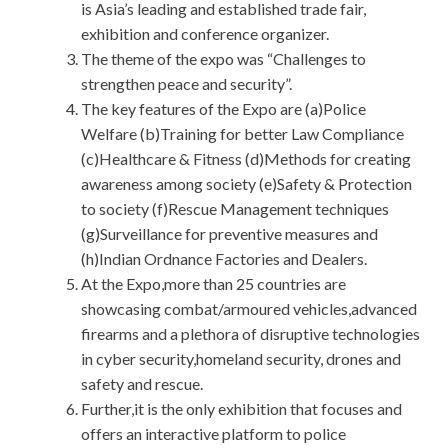
is Asia’s leading and established trade fair,
exhibition and conference organizer.
The theme of the expo was “Challenges to
strengthen peace and security”.
The key features of the Expo are (a)Police
Welfare (b)Training for better Law Compliance
(c)Healthcare & Fitness (d)Methods for creating
awareness among society (e)Safety & Protection
to society (f)Rescue Management techniques
(g)Surveillance for preventive measures and
(h)Indian Ordnance Factories and Dealers.
At the Expo,more than 25 countries are
showcasing combat/armoured vehicles,advanced
firearms and a plethora of disruptive technologies
in cyber security,homeland security, drones and
safety and rescue.
Further,it is the only exhibition that focuses and
offers an interactive platform to police