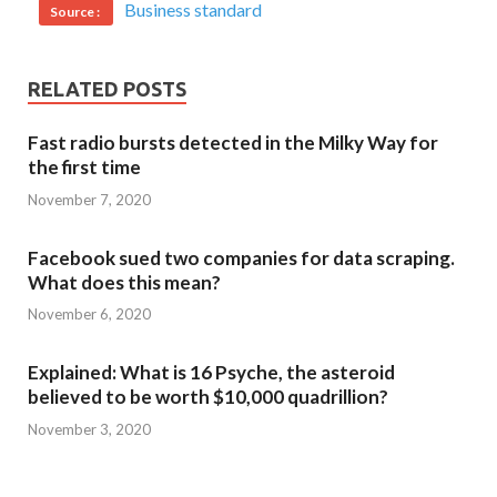
Business standard
Source :
RELATED POSTS
Fast radio bursts detected in the Milky Way for
the first time
November 7, 2020
Facebook sued two companies for data scraping.
What does this mean?
November 6, 2020
Explained: What is 16 Psyche, the asteroid
believed to be worth $10,000 quadrillion?
November 3, 2020