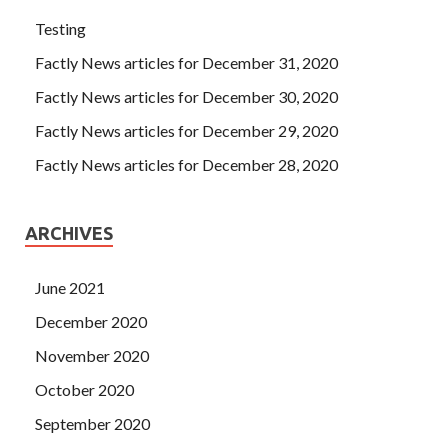
Testing
Factly News articles for December 31, 2020
Factly News articles for December 30, 2020
Factly News articles for December 29, 2020
Factly News articles for December 28, 2020
ARCHIVES
June 2021
December 2020
November 2020
October 2020
September 2020