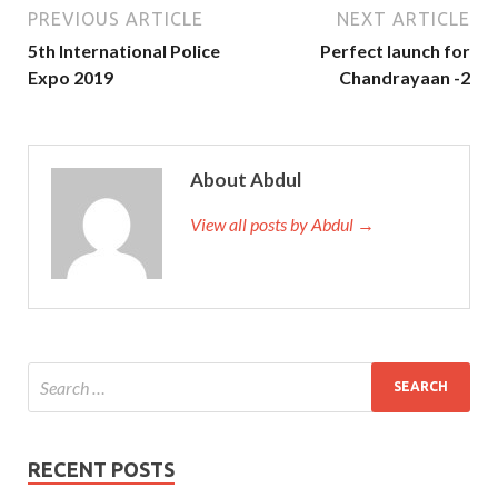
PREVIOUS ARTICLE
NEXT ARTICLE
5th International Police
Perfect launch for
Expo 2019
Chandrayaan -2
About Abdul
View all posts by Abdul →
RECENT POSTS