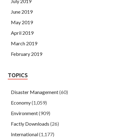
July 2019
June 2019
May 2019
April 2019
March 2019
February 2019
TOPICS
Disaster Management
(60)
Economy
(1,059)
Environment
(909)
Factly Downloads
(26)
International
(1,177)