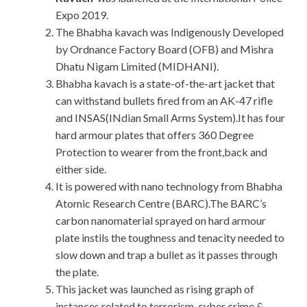
Expo 2019.
The Bhabha kavach was Indigenously Developed
by Ordnance Factory Board (OFB) and Mishra
Dhatu Nigam Limited (MIDHANI).
Bhabha kavach is a state-of-the-art jacket that
can withstand bullets fired from an AK-47 rifle
and INSAS(INdian Small Arms System).It has four
hard armour plates that offers 360 Degree
Protection to wearer from the front,back and
either side.
It is powered with nano technology from Bhabha
Atomic Research Centre (BARC).The BARC’s
carbon nanomaterial sprayed on hard armour
plate instils the toughness and tenacity needed to
slow down and trap a bullet as it passes through
the plate.
This jacket was launched as rising graph of
instances related to terrorism, cyber crime &