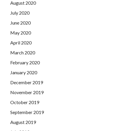
August 2020
July 2020
June 2020
May 2020
April 2020
March 2020
February 2020
January 2020
December 2019
November 2019
October 2019
September 2019
August 2019