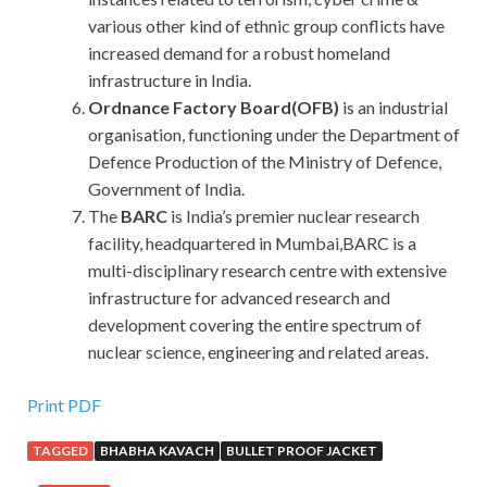
various other kind of ethnic group conflicts have
increased demand for a robust homeland
infrastructure in India.
Ordnance Factory Board(OFB)
is an industrial
organisation, functioning under the Department of
Defence Production of the Ministry of Defence,
Government of India.
The
BARC
is India’s premier nuclear research
facility, headquartered in Mumbai,BARC is a
multi-disciplinary research centre with extensive
infrastructure for advanced research and
development covering the entire spectrum of
nuclear science, engineering and related areas.
Print PDF
TAGGED
BHABHA KAVACH
BULLET PROOF JACKET