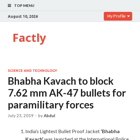
TOP MENU
My Profile
August 10, 2026
Factly
SCIENCE AND TECHNOLOGY
Bhabha Kavach to block
7.62 mm AK-47 bullets for
paramilitary forces
July 23, 2019
-
by
Abdul
India’s Lightest Bullet Proof Jacket
‘Bhabha
Kavach’
was launched at the International Police