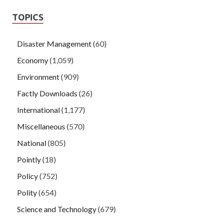
TOPICS
Disaster Management
(60)
Economy
(1,059)
Environment
(909)
Factly Downloads
(26)
International
(1,177)
Miscellaneous
(570)
National
(805)
Pointly
(18)
Policy
(752)
Polity
(654)
Science and Technology
(679)