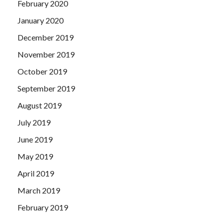
February 2020
January 2020
December 2019
November 2019
October 2019
September 2019
August 2019
July 2019
June 2019
May 2019
April 2019
March 2019
February 2019