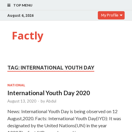
TOP MENU
My Profile
August 6, 2026
Factly
TAG:
INTERNATIONAL YOUTH DAY
NATIONAL
International Youth Day 2020
August 13, 2020
-
by
Abdul
News: International Youth Day is being observed on 12
August,2020. Facts: International Youth Day(IYD): It was
designated by the United Nations(UN) in the year