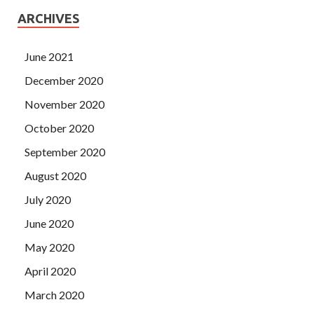
ARCHIVES
June 2021
December 2020
November 2020
October 2020
September 2020
August 2020
July 2020
June 2020
May 2020
April 2020
March 2020