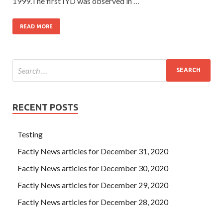
1999.The first IYD was observed in …
READ MORE
RECENT POSTS
Testing
Factly News articles for December 31, 2020
Factly News articles for December 30, 2020
Factly News articles for December 29, 2020
Factly News articles for December 28, 2020