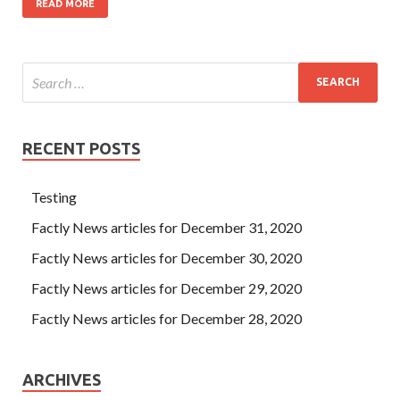
READ MORE
RECENT POSTS
Testing
Factly News articles for December 31, 2020
Factly News articles for December 30, 2020
Factly News articles for December 29, 2020
Factly News articles for December 28, 2020
ARCHIVES