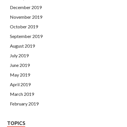
December 2019
November 2019
October 2019
September 2019
August 2019
July 2019
June 2019
May 2019
April 2019
March 2019
February 2019
TOPICS