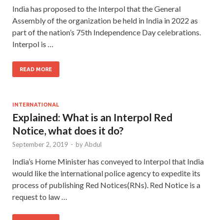
India has proposed to the Interpol that the General
Assembly of the organization be held in India in 2022 as
part of the nation’s 75th Independence Day celebrations.
Interpol is …
READ MORE
INTERNATIONAL
Explained: What is an Interpol Red
Notice, what does it do?
September 2, 2019
-
by
Abdul
India’s Home Minister has conveyed to Interpol that India
would like the international police agency to expedite its
process of publishing Red Notices(RNs). Red Notice is a
request to law …