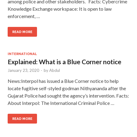
among police and other stakeholders. Facts: Cybercrime
Knowledge Exchange workspace: It is open to law
enforcement, …
READ MORE
INTERNATIONAL
Explained: What is a Blue Corner notice
January 23, 2020
-
by
Abdul
News:Interpol has issued a Blue Corner notice to help
locate fugitive self-styled godman Nithyananda after the
Gujarat Police had sought the agency’s intervention. Facts:
About Interpol: The International Criminal Police …
READ MORE