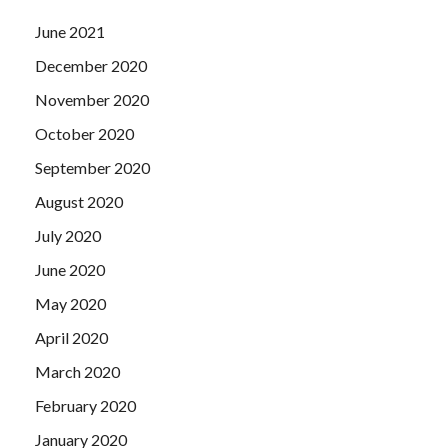
June 2021
December 2020
November 2020
October 2020
September 2020
August 2020
July 2020
June 2020
May 2020
April 2020
March 2020
February 2020
January 2020