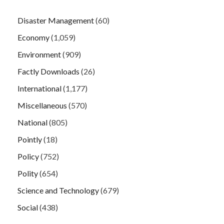
Disaster Management
(60)
Economy
(1,059)
Environment
(909)
Factly Downloads
(26)
International
(1,177)
Miscellaneous
(570)
National
(805)
Pointly
(18)
Policy
(752)
Polity
(654)
Science and Technology
(679)
Social
(438)