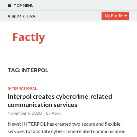
TOP MENU
My Profile
August 7, 2026
Factly
TAG:
INTERPOL
INTERNATIONAL
Interpol creates cybercrime-related
communication services
November 6, 2020
-
by
Abdul
News: INTERPOL has created two secure and flexible
services to facilitate cybercrime-related communication