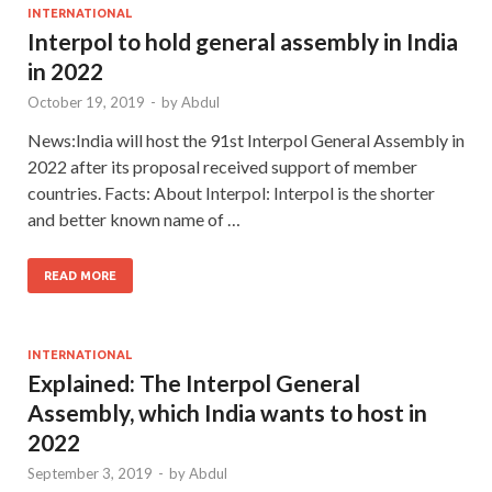
INTERNATIONAL
Interpol to hold general assembly in India
in 2022
October 19, 2019
-
by
Abdul
News:India will host the 91st Interpol General Assembly in
2022 after its proposal received support of member
countries. Facts: About Interpol: Interpol is the shorter
and better known name of …
READ MORE
INTERNATIONAL
Explained: The Interpol General
Assembly, which India wants to host in
2022
September 3, 2019
-
by
Abdul