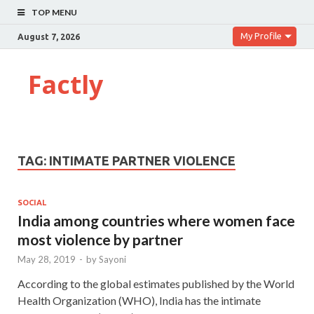
TOP MENU
My Profile
August 7, 2026
Factly
TAG:
INTIMATE PARTNER VIOLENCE
SOCIAL
India among countries where women face
most violence by partner
May 28, 2019
-
by
Sayoni
According to the global estimates published by the World
Health Organization (WHO), India has the intimate