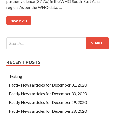
partner violence (37.7%) in the WHO South-East Asia
region. As per the WHO data, …
READ MORE
RECENT POSTS
Testing
Factly News articles for December 31, 2020
Factly News articles for December 30, 2020
Factly News articles for December 29, 2020
Factly News articles for December 28, 2020