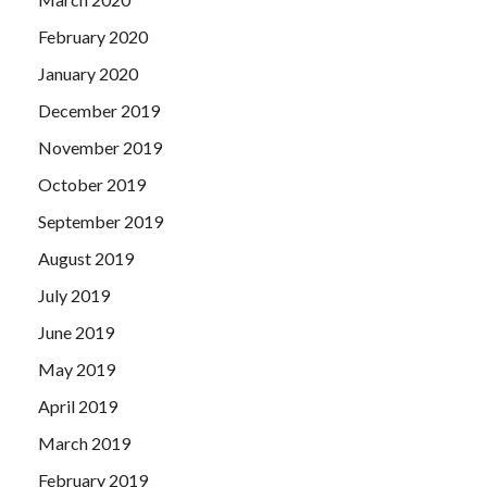
February 2020
January 2020
December 2019
November 2019
October 2019
September 2019
August 2019
July 2019
June 2019
May 2019
April 2019
March 2019
February 2019