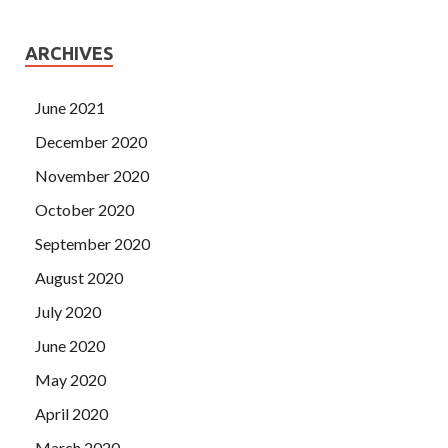
ARCHIVES
June 2021
December 2020
November 2020
October 2020
September 2020
August 2020
July 2020
June 2020
May 2020
April 2020
March 2020