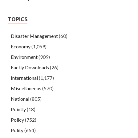
TOPICS
Disaster Management
(60)
Economy
(1,059)
Environment
(909)
Factly Downloads
(26)
International
(1,177)
Miscellaneous
(570)
National
(805)
Pointly
(18)
Policy
(752)
Polity
(654)