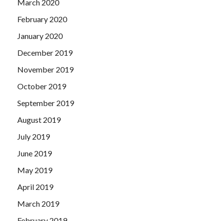
March 2020
February 2020
January 2020
December 2019
November 2019
October 2019
September 2019
August 2019
July 2019
June 2019
May 2019
April 2019
March 2019
February 2019