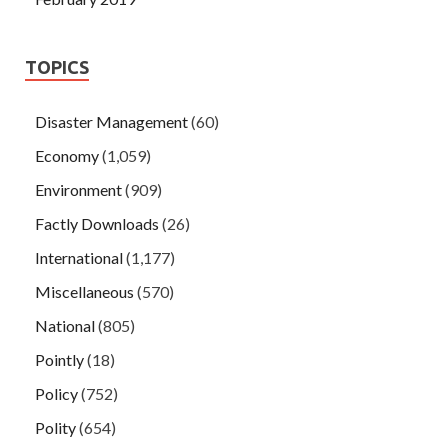
TOPICS
Disaster Management
(60)
Economy
(1,059)
Environment
(909)
Factly Downloads
(26)
International
(1,177)
Miscellaneous
(570)
National
(805)
Pointly
(18)
Policy
(752)
Polity
(654)