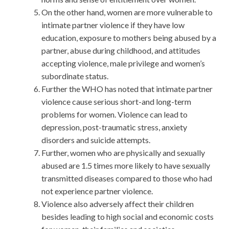
On the other hand, women are more vulnerable to
intimate partner violence if they have low
education, exposure to mothers being abused by a
partner, abuse during childhood, and attitudes
accepting violence, male privilege and women’s
subordinate status.
Further the WHO has noted that intimate partner
violence cause serious short-and long-term
problems for women. Violence can lead to
depression, post-traumatic stress, anxiety
disorders and suicide attempts.
Further, women who are physically and sexually
abused are 1.5 times more likely to have sexually
transmitted diseases compared to those who had
not experience partner violence.
Violence also adversely affect their children
besides leading to high social and economic costs