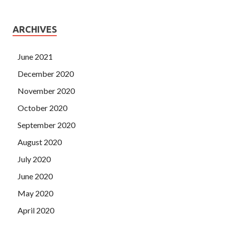
ARCHIVES
June 2021
December 2020
November 2020
October 2020
September 2020
August 2020
July 2020
June 2020
May 2020
April 2020