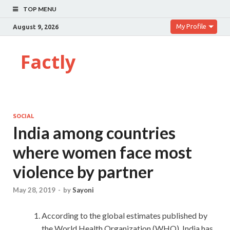
TOP MENU
My Profile
August 9, 2026
Factly
SOCIAL
India among countries
where women face most
violence by partner
May 28, 2019
-
by
Sayoni
According to the global estimates published by
the World Health Organization (WHO), India has