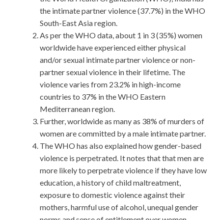
the intimate partner violence (37.7%) in the WHO
South-East Asia region.
As per the WHO data, about 1 in 3 (35%) women
worldwide have experienced either physical
and/or sexual intimate partner violence or non-
partner sexual violence in their lifetime. The
violence varies from 23.2% in high-income
countries to 37% in the WHO Eastern
Mediterranean region.
Further, worldwide as many as 38% of murders of
women are committed by a male intimate partner.
The WHO has also explained how gender-based
violence is perpetrated. It notes that that men are
more likely to perpetrate violence if they have low
education, a history of child maltreatment,
exposure to domestic violence against their
mothers, harmful use of alcohol, unequal gender
norms and sense of entitlement over women.