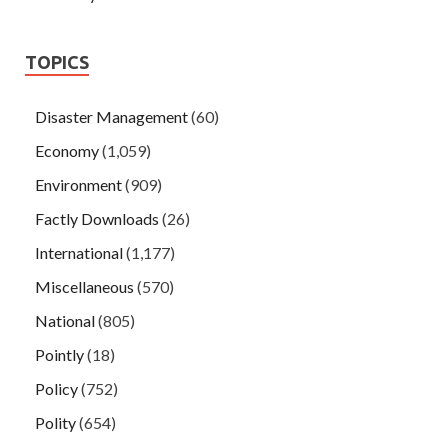
TOPICS
Disaster Management
(60)
Economy
(1,059)
Environment
(909)
Factly Downloads
(26)
International
(1,177)
Miscellaneous
(570)
National
(805)
Pointly
(18)
Policy
(752)
Polity
(654)