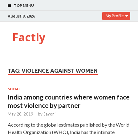
TOP MENU
My Profile
August 8, 2026
Factly
TAG:
VIOLENCE AGAINST WOMEN
SOCIAL
India among countries where women face
most violence by partner
May 28, 2019
-
by
Sayoni
According to the global estimates published by the World
Health Organization (WHO), India has the intimate