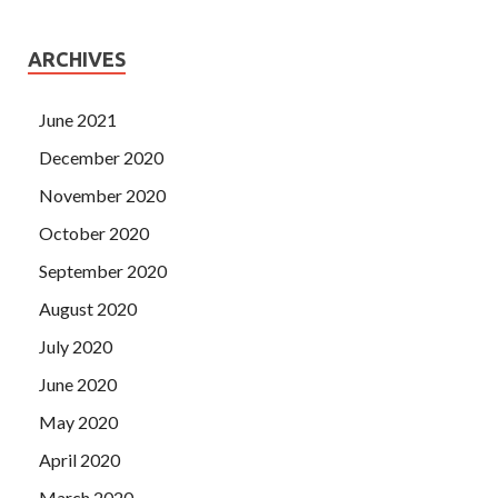
ARCHIVES
June 2021
December 2020
November 2020
October 2020
September 2020
August 2020
July 2020
June 2020
May 2020
April 2020
March 2020