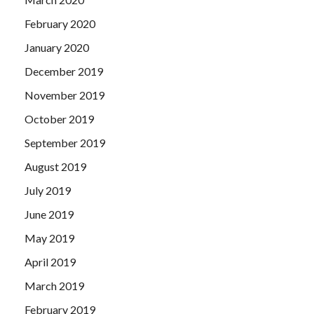
February 2020
January 2020
December 2019
November 2019
October 2019
September 2019
August 2019
July 2019
June 2019
May 2019
April 2019
March 2019
February 2019