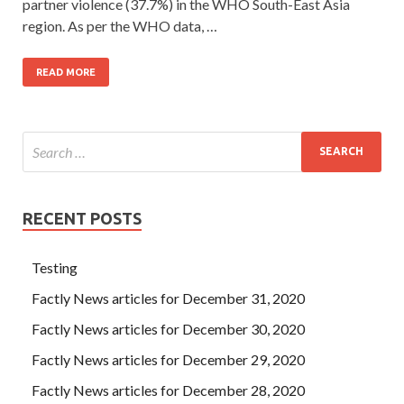
partner violence (37.7%) in the WHO South-East Asia
region. As per the WHO data, …
READ MORE
RECENT POSTS
Testing
Factly News articles for December 31, 2020
Factly News articles for December 30, 2020
Factly News articles for December 29, 2020
Factly News articles for December 28, 2020