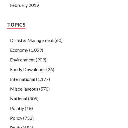
February 2019
TOPICS
Disaster Management
(60)
Economy
(1,059)
Environment
(909)
Factly Downloads
(26)
International
(1,177)
Miscellaneous
(570)
National
(805)
Pointly
(18)
Policy
(752)
Polity
(654)