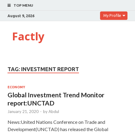
TOP MENU
My Profile
August 9, 2026
Factly
TAG:
INVESTMENT REPORT
ECONOMY
Global Investment Trend Monitor
report:UNCTAD
January 21, 2020
-
by
Abdul
News:United Nations Conference on Trade and
Development(UNCTAD) has released the Global