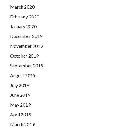
March 2020
February 2020
January 2020
December 2019
November 2019
October 2019
September 2019
August 2019
July 2019
June 2019
May 2019
April 2019
March 2019