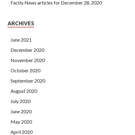
Factly News articles for December 28, 2020
ARCHIVES
June 2021
December 2020
November 2020
October 2020
September 2020
August 2020
July 2020
June 2020
May 2020
April 2020