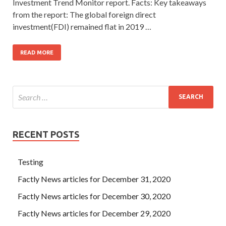
Investment Trend Monitor report. Facts: Key takeaways
from the report: The global foreign direct
investment(FDI) remained flat in 2019 …
READ MORE
RECENT POSTS
Testing
Factly News articles for December 31, 2020
Factly News articles for December 30, 2020
Factly News articles for December 29, 2020