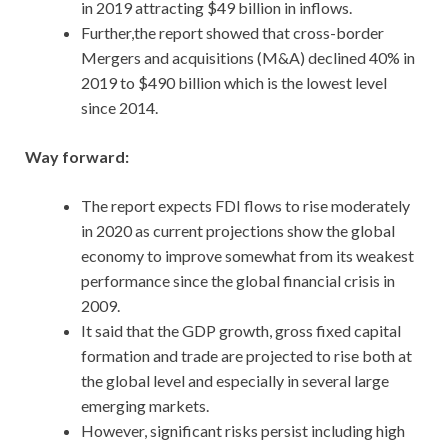
in 2019 attracting $49 billion in inflows.
Further,the report showed that cross-border
Mergers and acquisitions (M&A) declined 40% in
2019 to $490 billion which is the lowest level
since 2014.
Way forward:
The report expects FDI flows to rise moderately
in 2020 as current projections show the global
economy to improve somewhat from its weakest
performance since the global financial crisis in
2009.
It said that the GDP growth, gross fixed capital
formation and trade are projected to rise both at
the global level and especially in several large
emerging markets.
However, significant risks persist including high