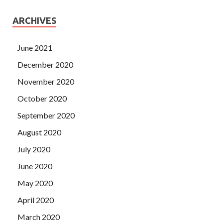
ARCHIVES
June 2021
December 2020
November 2020
October 2020
September 2020
August 2020
July 2020
June 2020
May 2020
April 2020
March 2020