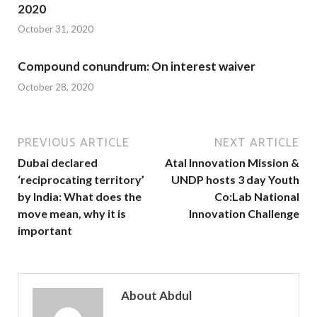
2020
October 31, 2020
Compound conundrum: On interest waiver
October 28, 2020
PREVIOUS ARTICLE
NEXT ARTICLE
Dubai declared
Atal Innovation Mission &
‘reciprocating territory’
UNDP hosts 3 day Youth
by India: What does the
Co:Lab National
move mean, why it is
Innovation Challenge
important
About Abdul