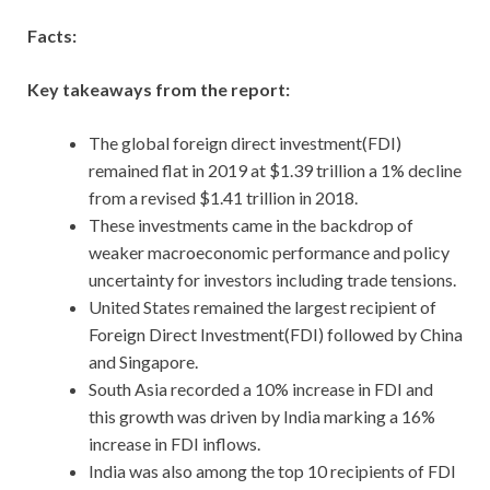
Facts:
Key takeaways from the report:
The global foreign direct investment(FDI)
remained flat in 2019 at $1.39 trillion a 1% decline
from a revised $1.41 trillion in 2018.
These investments came in the backdrop of
weaker macroeconomic performance and policy
uncertainty for investors including trade tensions.
United States remained the largest recipient of
Foreign Direct Investment(FDI) followed by China
and Singapore.
South Asia recorded a 10% increase in FDI and
this growth was driven by India marking a 16%
increase in FDI inflows.
India was also among the top 10 recipients of FDI