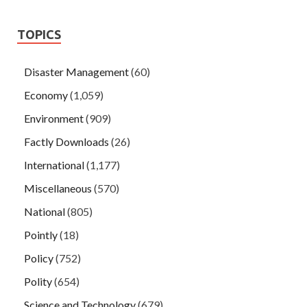
TOPICS
Disaster Management
(60)
Economy
(1,059)
Environment
(909)
Factly Downloads
(26)
International
(1,177)
Miscellaneous
(570)
National
(805)
Pointly
(18)
Policy
(752)
Polity
(654)
Science and Technology
(679)