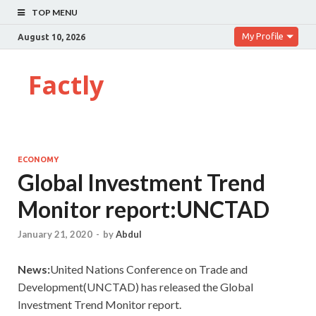
TOP MENU
My Profile
August 10, 2026
Factly
ECONOMY
Global Investment Trend
Monitor report:UNCTAD
January 21, 2020
-
by
Abdul
News:
United Nations Conference on Trade and
Development(UNCTAD) has released the Global
Investment Trend Monitor report.