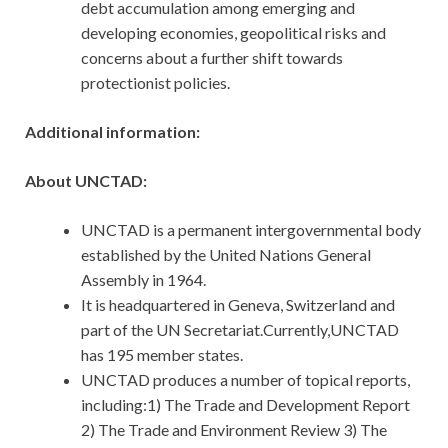
debt accumulation among emerging and
developing economies, geopolitical risks and
concerns about a further shift towards
protectionist policies.
Additional information:
About UNCTAD:
UNCTAD is a permanent intergovernmental body
established by the United Nations General
Assembly in 1964.
It is headquartered in Geneva, Switzerland and
part of the UN Secretariat.Currently,UNCTAD
has 195 member states.
UNCTAD produces a number of topical reports,
including:1) The Trade and Development Report
2) The Trade and Environment Review 3) The