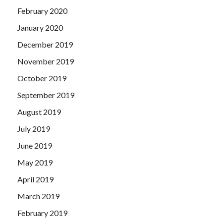
February 2020
January 2020
December 2019
November 2019
October 2019
September 2019
August 2019
July 2019
June 2019
May 2019
April 2019
March 2019
February 2019