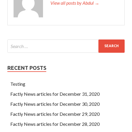
View all posts by Abdul →
RECENT POSTS
Testing
Factly News articles for December 31, 2020
Factly News articles for December 30, 2020
Factly News articles for December 29, 2020
Factly News articles for December 28, 2020