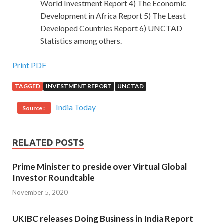
World Investment Report 4) The Economic
Development in Africa Report 5) The Least
Developed Countries Report 6) UNCTAD
Statistics among others.
Print PDF
TAGGED
INVESTMENT REPORT
UNCTAD
India Today
Source :
RELATED POSTS
Prime Minister to preside over Virtual Global
Investor Roundtable
November 5, 2020
UKIBC releases Doing Business in India Report