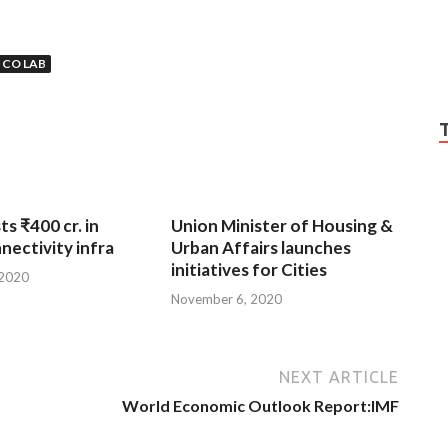
 CO LAB
ts ₹400 cr. in
Union Minister of Housing &
nnectivity infra
Urban Affairs launches
initiatives for Cities
 2020
November 6, 2020
NEXT ARTICLE
World Economic Outlook Report:IMF