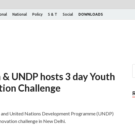
ional
National
Policy
S & T
Social
DOWNLOADS
n & UNDP hosts 3 day Youth
tion Challenge
og and United Nations Development Programme (UNDP)
novation challenge in New Delhi.