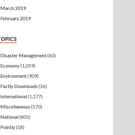
March 2019
February 2019
TOPICS
Disaster Management
(60)
Economy
(1,059)
Environment
(909)
Factly Downloads
(26)
International
(1,177)
Miscellaneous
(570)
National
(805)
Pointly
(18)