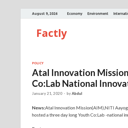
August 9, 2026
Economy
Environment
Internat
Factly
POLICY
Atal Innovation Missio
Co:Lab National Innova
January 21, 2020
-
by
Abdul
News:
Atal Innovation Mission(AIM),NITI Aay
hosted a three day long Youth Co:Lab -national in