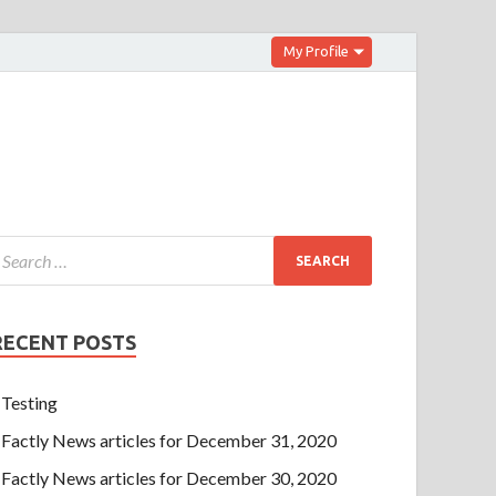
My Profile
RECENT POSTS
Testing
Factly News articles for December 31, 2020
Factly News articles for December 30, 2020