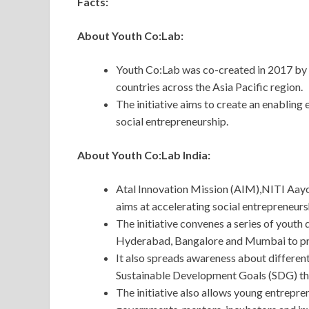
Facts:
About Youth Co:Lab:
Youth Co:Lab was co-created in 2017 by 
countries across the Asia Pacific region.
The initiative aims to create an enabling
social entrepreneurship.
About Youth Co:Lab India:
Atal Innovation Mission (AIM),NITI Aayo
aims at accelerating social entrepreneursh
The initiative convenes a series of youth 
Hyderabad, Bangalore and Mumbai to pro
It also spreads awareness about different
Sustainable Development Goals (SDG) t
The initiative also allows young entrepre