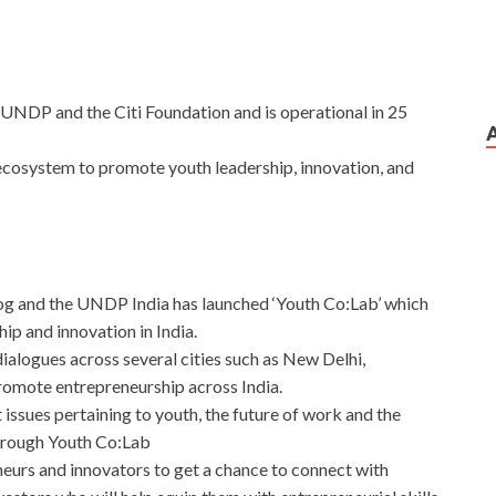
UNDP and the Citi Foundation and is operational in 25
 ecosystem to promote youth leadership, innovation, and
g and the UNDP India has launched ‘Youth Co:Lab’ which
ip and innovation in India.
dialogues across several cities such as New Delhi,
mote entrepreneurship across India.
 issues pertaining to youth, the future of work and the
hrough Youth Co:Lab
neurs and innovators to get a chance to connect with