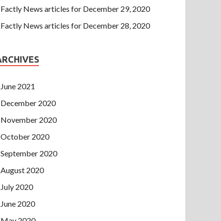
Factly News articles for December 29, 2020
Factly News articles for December 28, 2020
ARCHIVES
June 2021
December 2020
November 2020
October 2020
September 2020
August 2020
July 2020
June 2020
May 2020