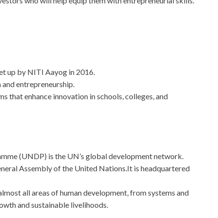
stors who will help equip them with entrepreneurial skills.
et up by NITI Aayog in 2016.
n and entrepreneurship.
ms that enhance innovation in schools, colleges, and
mme (UNDP) is the UN’s global development network.
eral Assembly of the United Nations.It is headquartered
almost all areas of human development, from systems and
rowth and sustainable livelihoods.