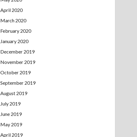
April 2020
March 2020
February 2020
January 2020
December 2019
November 2019
October 2019
September 2019
August 2019
July 2019
June 2019
May 2019
April 2019