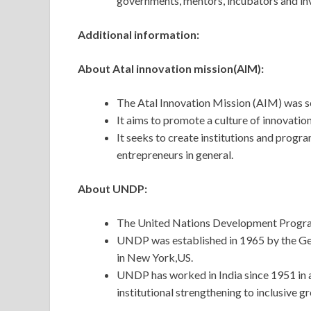
governments, mentors, incubators and inve
Additional information:
About Atal innovation mission(AIM):
The Atal Innovation Mission (AIM) was s
It aims to promote a culture of innovatio
It seeks to create institutions and progra
entrepreneurs in general.
About UNDP:
The United Nations Development Progra
UNDP was established in 1965 by the Gen
in New York,US.
UNDP has worked in India since 1951 in 
institutional strengthening to inclusive g