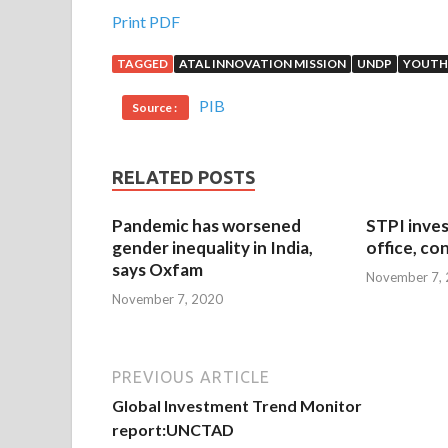
Print PDF
TAGGED
ATAL INNOVATION MISSION
UNDP
YOUTH
PIB
Source :
RELATED POSTS
Pandemic has worsened
STPI inves
gender inequality in India,
office, co
says Oxfam
November 7,
November 7, 2020
PREVIOUS ARTICLE
Global Investment Trend Monitor
report:UNCTAD