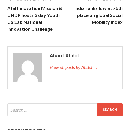
Atal Innovation Mission &
India ranks low at 76th
UNDP hosts 3 day Youth
place on global Social
Co:Lab National
Mobility Index
Innovation Challenge
About Abdul
View all posts by Abdul →