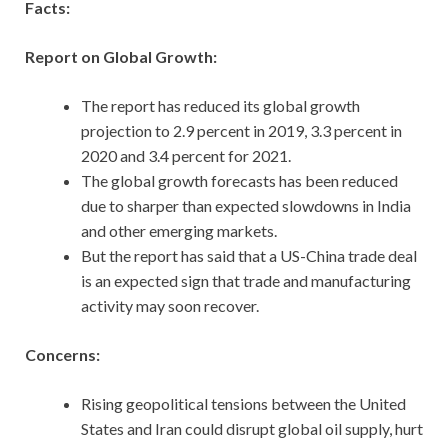
Facts:
Report on Global Growth:
The report has reduced its global growth
projection to 2.9 percent in 2019, 3.3 percent in
2020 and 3.4 percent for 2021.
The global growth forecasts has been reduced
due to sharper than expected slowdowns in India
and other emerging markets.
But the report has said that a US-China trade deal
is an expected sign that trade and manufacturing
activity may soon recover.
Concerns:
Rising geopolitical tensions between the United
States and Iran could disrupt global oil supply, hurt