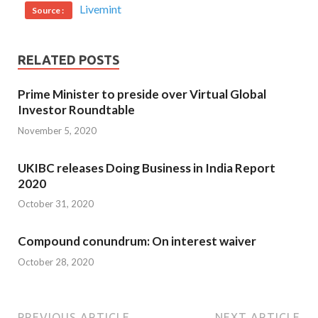
Livemint
Source :
RELATED POSTS
Prime Minister to preside over Virtual Global
Investor Roundtable
November 5, 2020
UKIBC releases Doing Business in India Report
2020
October 31, 2020
Compound conundrum: On interest waiver
October 28, 2020
PREVIOUS ARTICLE
NEXT ARTICLE