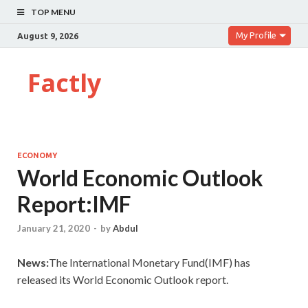
TOP MENU
My Profile
August 9, 2026
Factly
ECONOMY
World Economic Outlook
Report:IMF
January 21, 2020
-
by
Abdul
News:
The International Monetary Fund(IMF) has
released its World Economic Outlook report.