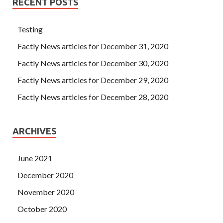
RECENT POSTS
Testing
Factly News articles for December 31, 2020
Factly News articles for December 30, 2020
Factly News articles for December 29, 2020
Factly News articles for December 28, 2020
ARCHIVES
June 2021
December 2020
November 2020
October 2020