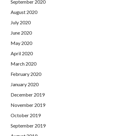
September 2020
August 2020
July 2020
June 2020
May 2020
April 2020
March 2020
February 2020
January 2020
December 2019
November 2019
October 2019
September 2019
August 2019