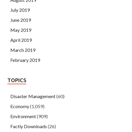
July 2019
June 2019
May 2019
April 2019
March 2019
February 2019
TOPICS
Disaster Management
(60)
Economy
(1,059)
Environment
(909)
Factly Downloads
(26)