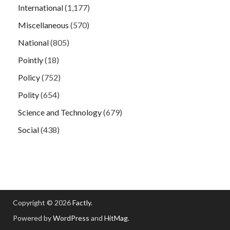
International
(1,177)
Miscellaneous
(570)
National
(805)
Pointly
(18)
Policy
(752)
Polity
(654)
Science and Technology
(679)
Social
(438)
Copyright © 2026
Factly
.
Powered by
WordPress
and
HitMag
.