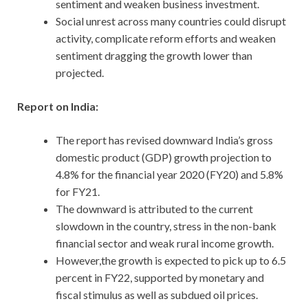
sentiment and weaken business investment.
Social unrest across many countries could disrupt
activity, complicate reform efforts and weaken
sentiment dragging the growth lower than
projected.
Report on India:
The report has revised downward India’s gross
domestic product (GDP) growth projection to
4.8% for the financial year 2020 (FY20) and 5.8%
for FY21.
The downward is attributed to the current
slowdown in the country, stress in the non-bank
financial sector and weak rural income growth.
However,the growth is expected to pick up to 6.5
percent in FY22, supported by monetary and
fiscal stimulus as well as subdued oil prices.