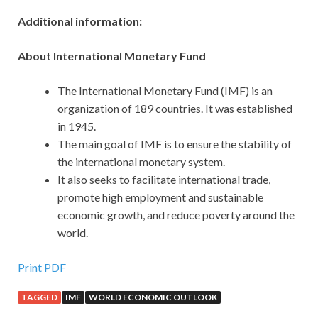
Additional information:
About International Monetary Fund
The International Monetary Fund (IMF) is an
organization of 189 countries. It was established
in 1945.
The main goal of IMF is to ensure the stability of
the international monetary system.
It also seeks to facilitate international trade,
promote high employment and sustainable
economic growth, and reduce poverty around the
world.
Print PDF
TAGGED
IMF
WORLD ECONOMIC OUTLOOK