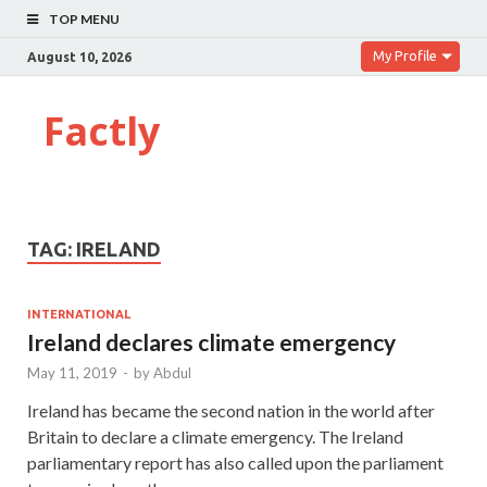
TOP MENU
My Profile
August 10, 2026
Factly
TAG:
IRELAND
INTERNATIONAL
Ireland declares climate emergency
May 11, 2019
-
by
Abdul
Ireland has became the second nation in the world after
Britain to declare a climate emergency. The Ireland
parliamentary report has also called upon the parliament