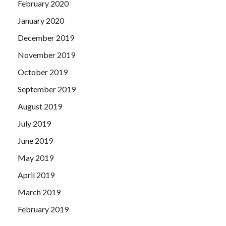
February 2020
January 2020
December 2019
November 2019
October 2019
September 2019
August 2019
July 2019
June 2019
May 2019
April 2019
March 2019
February 2019