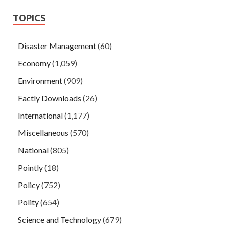
TOPICS
Disaster Management
(60)
Economy
(1,059)
Environment
(909)
Factly Downloads
(26)
International
(1,177)
Miscellaneous
(570)
National
(805)
Pointly
(18)
Policy
(752)
Polity
(654)
Science and Technology
(679)