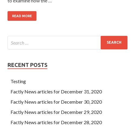
to examine how the …
READ MORE
RECENT POSTS
Testing
Factly News articles for December 31, 2020
Factly News articles for December 30, 2020
Factly News articles for December 29, 2020
Factly News articles for December 28, 2020