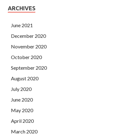
ARCHIVES
June 2021
December 2020
November 2020
October 2020
September 2020
August 2020
July 2020
June 2020
May 2020
April 2020
March 2020