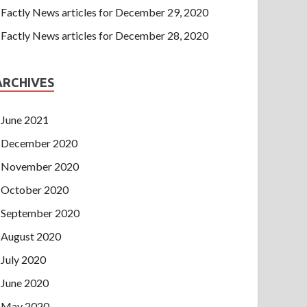
Factly News articles for December 29, 2020
Factly News articles for December 28, 2020
ARCHIVES
June 2021
December 2020
November 2020
October 2020
September 2020
August 2020
July 2020
June 2020
May 2020