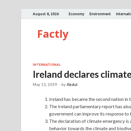
August 8, 2026
Economy
Environment
Internat
Factly
INTERNATIONAL
Ireland declares clima
May 11, 2019
-
by
Abdul
Ireland has became the second nation in t
The Ireland parliamentary report has also
government can improve its response to th
The declaration of climate emergency is 
behavior towards the climate and biodiver