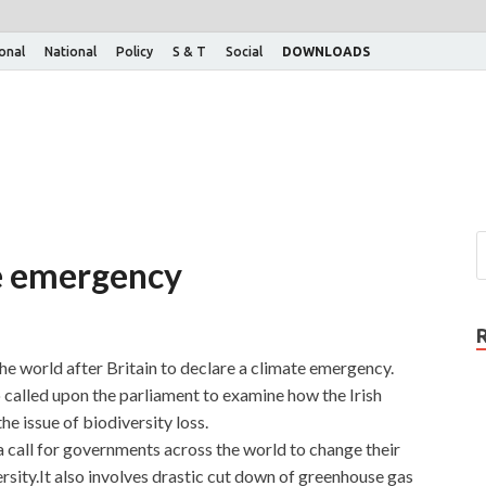
ional
National
Policy
S & T
Social
DOWNLOADS
te emergency
he world after Britain to declare a climate emergency.
 called upon the parliament to examine how the Irish
e issue of biodiversity loss.
a call for governments across the world to change their
sity.It also involves drastic cut down of greenhouse gas