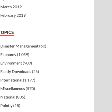
March 2019
February 2019
TOPICS
Disaster Management
(60)
Economy
(1,059)
Environment
(909)
Factly Downloads
(26)
International
(1,177)
Miscellaneous
(570)
National
(805)
Pointly
(18)