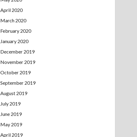
April 2020
March 2020
February 2020
January 2020
December 2019
November 2019
October 2019
September 2019
August 2019
July 2019
June 2019
May 2019
April 2019