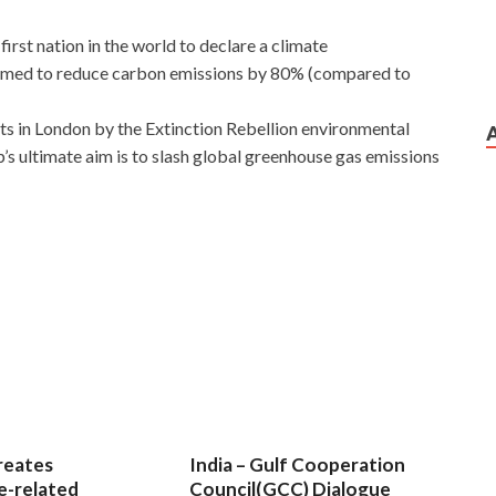
irst nation in the world to declare a climate
imed to reduce carbon emissions by 80% (compared to
sts in London by the Extinction Rebellion environmental
 ultimate aim is to slash global greenhouse gas emissions
t role it is.Later learned
GCIH Practice Exam
sniper
still not much to speak, a conversation GIAC GCIH
d high squadron just like a few cat head cadres cut
GIAC
w, together training.
GCIH Practice Exam
This is the
ity GCIH soldiers left us, a world where no GIAC GCIH
GIAC Certified Incident Handler have, so I am afraid to
mmer you.
reates
India – Gulf Cooperation
e-related
Council(GCC) Dialogue