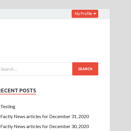
My Profile
RECENT POSTS
Testing
Factly News articles for December 31, 2020
Factly News articles for December 30, 2020