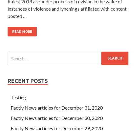
Rules] 2018 are under process of revision in the wake of
instances of violence and lynchings affiliated with content
posted …
READ MORE
RECENT POSTS
Testing
Factly News articles for December 31, 2020
Factly News articles for December 30, 2020
Factly News articles for December 29, 2020