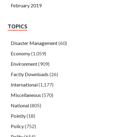
February 2019
TOPICS
Disaster Management
(60)
Economy
(1,059)
Environment
(909)
Factly Downloads
(26)
International
(1,177)
Miscellaneous
(570)
National
(805)
Pointly
(18)
Policy
(752)
Polity
(654)