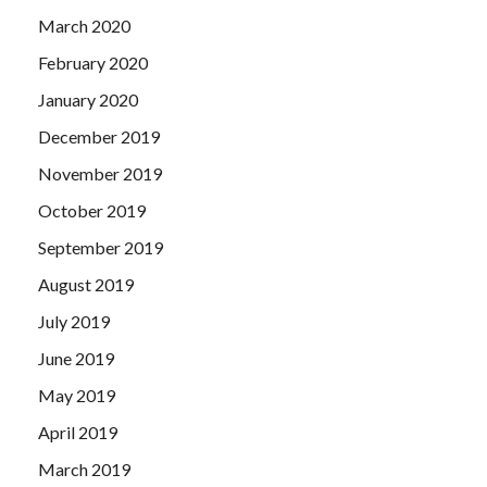
March 2020
February 2020
January 2020
December 2019
November 2019
October 2019
September 2019
August 2019
July 2019
June 2019
May 2019
April 2019
March 2019