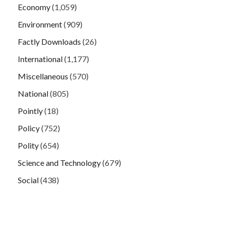
Economy
(1,059)
Environment
(909)
Factly Downloads
(26)
International
(1,177)
Miscellaneous
(570)
National
(805)
Pointly
(18)
Policy
(752)
Polity
(654)
Science and Technology
(679)
Social
(438)