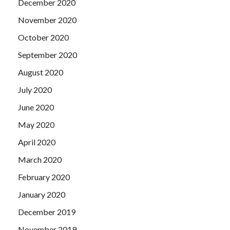
December 2020
November 2020
October 2020
September 2020
August 2020
July 2020
June 2020
May 2020
April 2020
March 2020
February 2020
January 2020
December 2019
November 2019