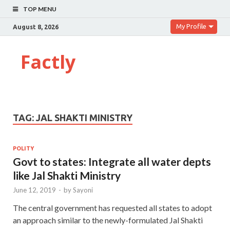
TOP MENU
My Profile
August 8, 2026
Factly
TAG:
JAL SHAKTI MINISTRY
POLITY
Govt to states: Integrate all water depts
like Jal Shakti Ministry
June 12, 2019
-
by
Sayoni
The central government has requested all states to adopt
an approach similar to the newly-formulated Jal Shakti