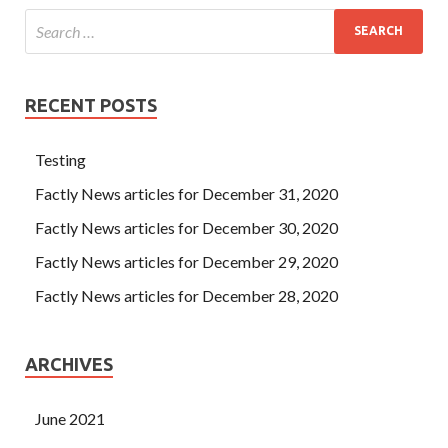
RECENT POSTS
Testing
Factly News articles for December 31, 2020
Factly News articles for December 30, 2020
Factly News articles for December 29, 2020
Factly News articles for December 28, 2020
ARCHIVES
June 2021