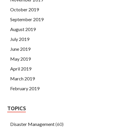
October 2019
September 2019
August 2019
July 2019
June 2019
May 2019
April 2019
March 2019
February 2019
TOPICS
Disaster Management
(60)