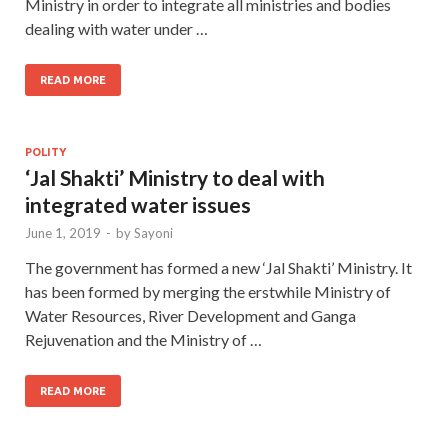
Ministry in order to integrate all ministries and bodies
dealing with water under …
READ MORE
POLITY
‘Jal Shakti’ Ministry to deal with
integrated water issues
June 1, 2019
-
by
Sayoni
The government has formed a new ‘Jal Shakti’ Ministry. It
has been formed by merging the erstwhile Ministry of
Water Resources, River Development and Ganga
Rejuvenation and the Ministry of …
READ MORE