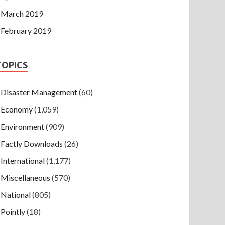
March 2019
February 2019
TOPICS
Disaster Management
(60)
Economy
(1,059)
Environment
(909)
Factly Downloads
(26)
International
(1,177)
Miscellaneous
(570)
National
(805)
Pointly
(18)