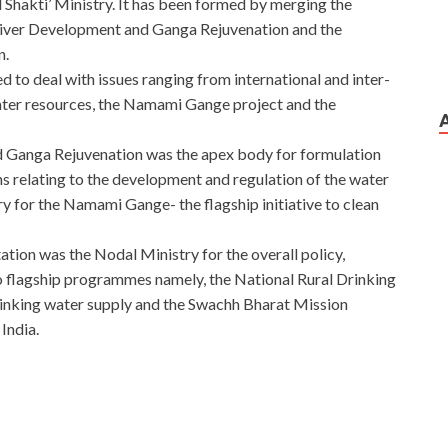
 Shakti’ Ministry. It has been formed by merging the
River Development and Ganga Rejuvenation and the
n.
 to deal with issues ranging from international and inter-
ter resources, the Namami Gange project and the
 Ganga Rejuvenation was the apex body for formulation
ns relating to the development and regulation of the water
try for the Namami Gange- the flagship initiative to clean
tion was the Nodal Ministry for the overall policy,
o flagship programmes namely, the National Rural Drinking
nking water supply and the Swachh Bharat Mission
India.
uawei Certified Network Associate – Huawei Network