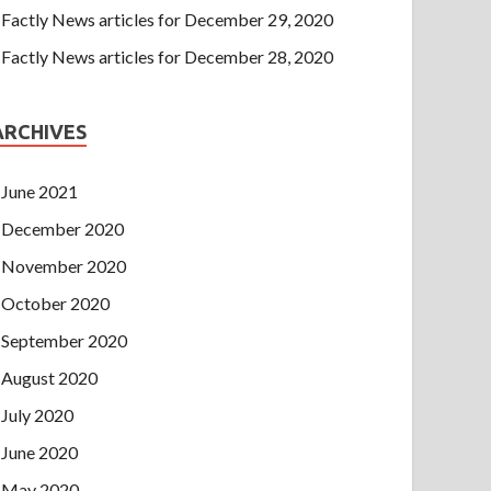
Factly News articles for December 29, 2020
Factly News articles for December 28, 2020
ARCHIVES
June 2021
December 2020
November 2020
October 2020
September 2020
August 2020
July 2020
June 2020
May 2020