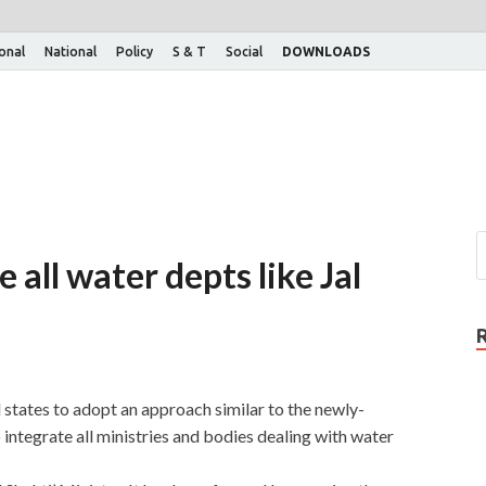
ional
National
Policy
S & T
Social
DOWNLOADS
 all water depts like Jal
 states to adopt an approach similar to the newly-
 integrate all ministries and bodies dealing with water