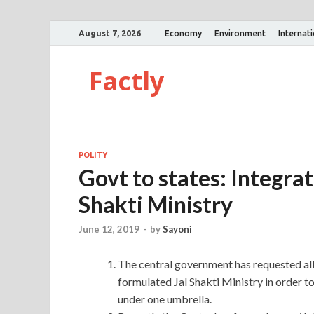
August 7, 2026
Economy
Environment
Internat
Factly
POLITY
Govt to states: Integrate
Shakti Ministry
June 12, 2019
-
by
Sayoni
The central government has requested all
formulated Jal Shakti Ministry in order to
under one umbrella.