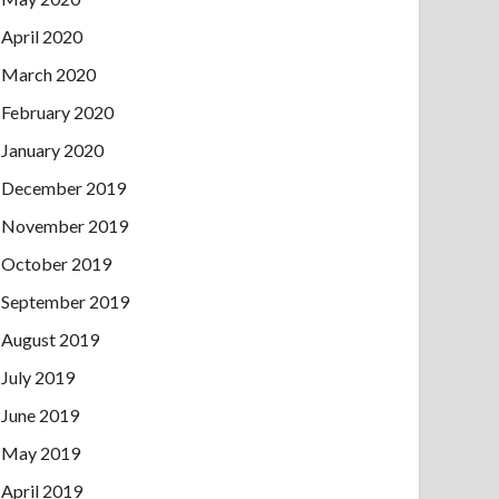
April 2020
March 2020
February 2020
January 2020
December 2019
November 2019
October 2019
September 2019
August 2019
July 2019
June 2019
May 2019
April 2019