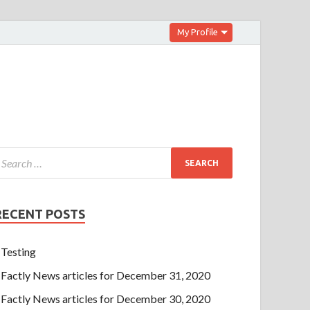
My Profile
RECENT POSTS
Testing
Factly News articles for December 31, 2020
Factly News articles for December 30, 2020