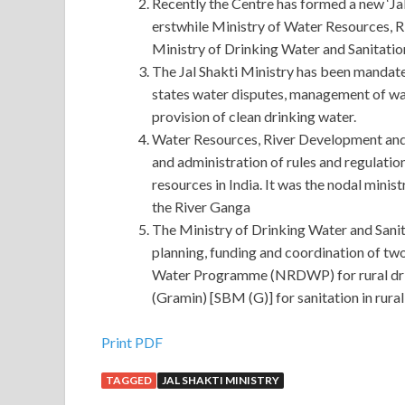
Recently the Centre has formed a new ‘Jal
erstwhile Ministry of Water Resources, 
Ministry of Drinking Water and Sanitatio
The Jal Shakti Ministry has been mandated
states water disputes, management of wa
provision of clean drinking water.
Water Resources, River Development and
and administration of rules and regulatio
resources in India. It was the nodal minis
the River Ganga
The Ministry of Drinking Water and Sanita
planning, funding and coordination of tw
Water Programme (NRDWP) for rural dri
(Gramin) [SBM (G)] for sanitation in rural 
Huawei H12-211 Certification : HCNA-HNTD (H
Print PDF
Technology and Device)
TAGGED
JAL SHAKTI MINISTRY