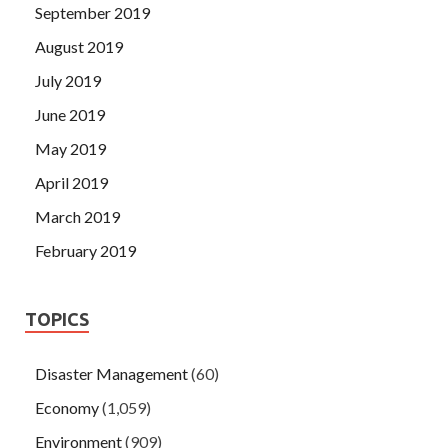
September 2019
August 2019
July 2019
June 2019
May 2019
April 2019
March 2019
February 2019
TOPICS
Disaster Management
(60)
Economy
(1,059)
Environment
(909)