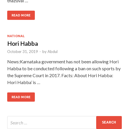
thazuval …
READ MORE
NATIONAL
Hori Habba
October 31, 2019
-
by
Abdul
News:Karnataka government has not been allowing Hori
Habba to be conducted following a ban on such sports by
the Supreme Court in 2017. Facts: About Hori Habba:
Hori Habba’ is …
READ MORE