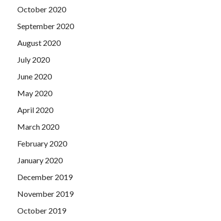
October 2020
September 2020
August 2020
July 2020
June 2020
May 2020
April 2020
March 2020
February 2020
January 2020
December 2019
November 2019
October 2019