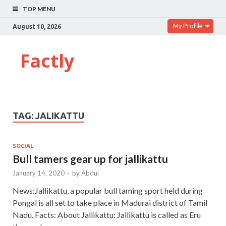
TOP MENU
My Profile
August 10, 2026
Factly
TAG:
JALIKATTU
SOCIAL
Bull tamers gear up for jallikattu
January 14, 2020
-
by
Abdul
News:Jallikattu, a popular bull taming sport held during
Pongal is all set to take place in Madurai district of Tamil
Nadu. Facts: About Jallikattu: Jallikattu is called as Eru