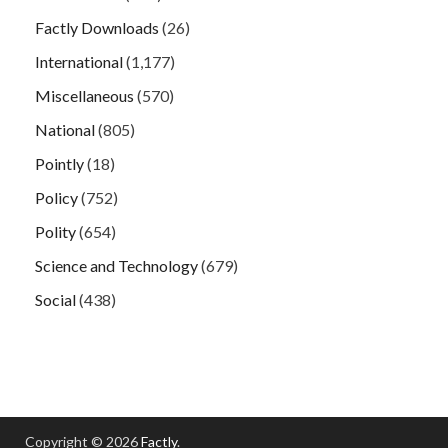
Factly Downloads
(26)
International
(1,177)
Miscellaneous
(570)
National
(805)
Pointly
(18)
Policy
(752)
Polity
(654)
Science and Technology
(679)
Social
(438)
Copyright © 2026
Factly
.