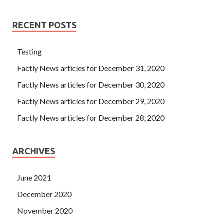
RECENT POSTS
Testing
Factly News articles for December 31, 2020
Factly News articles for December 30, 2020
Factly News articles for December 29, 2020
Factly News articles for December 28, 2020
ARCHIVES
June 2021
December 2020
November 2020