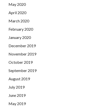
May 2020
April 2020
March 2020
February 2020
January 2020
December 2019
November 2019
October 2019
September 2019
August 2019
July 2019
June 2019
May 2019