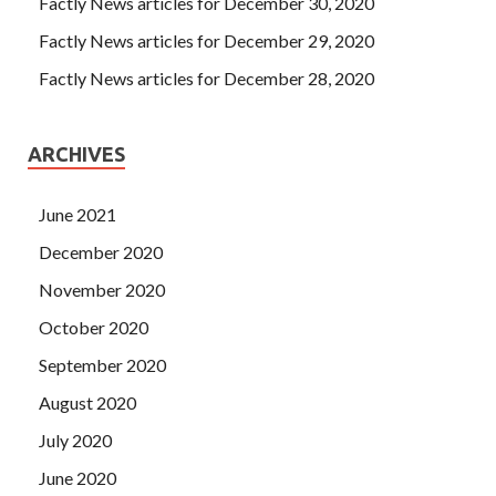
Factly News articles for December 30, 2020
Factly News articles for December 29, 2020
Factly News articles for December 28, 2020
ARCHIVES
June 2021
December 2020
November 2020
October 2020
September 2020
August 2020
July 2020
June 2020