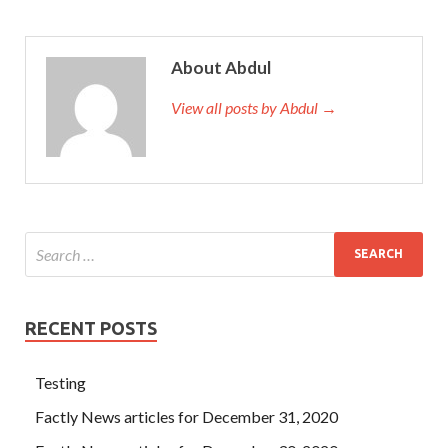
About Abdul
View all posts by Abdul →
RECENT POSTS
Testing
Factly News articles for December 31, 2020