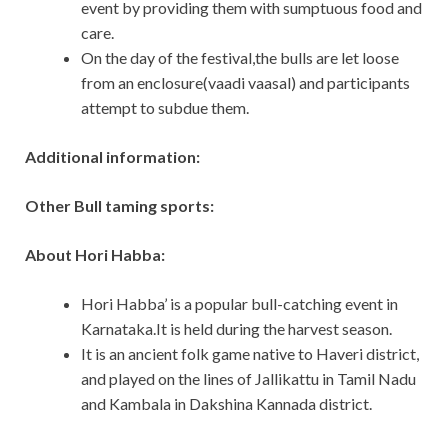
event by providing them with sumptuous food and
care.
On the day of the festival,the bulls are let loose
from an enclosure(vaadi vaasal) and participants
attempt to subdue them.
Additional information:
Other Bull taming sports:
About Hori Habba:
Hori Habba’ is a popular bull-catching event in
Karnataka.It is held during the harvest season.
It is an ancient folk game native to Haveri district,
and played on the lines of Jallikattu in Tamil Nadu
and Kambala in Dakshina Kannada district.