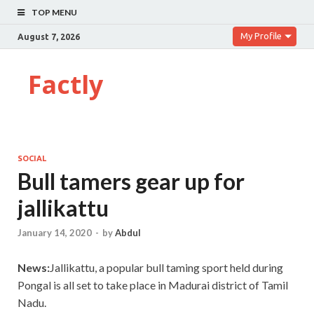
TOP MENU
My Profile
August 7, 2026
Factly
SOCIAL
Bull tamers gear up for
jallikattu
January 14, 2020
-
by
Abdul
News:
Jallikattu, a popular bull taming sport held during
Pongal is all set to take place in Madurai district of Tamil
Nadu.