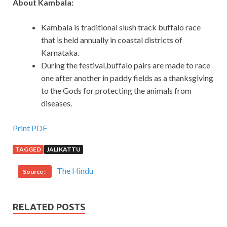
About Kambala:
Kambala is traditional slush track buffalo race
that is held annually in coastal districts of
Karnataka.
During the festival,buffalo pairs are made to race
one after another in paddy fields as a thanksgiving
to the Gods for protecting the animals from
diseases.
Print PDF
TAGGED
JALIKATTU
The Hindu
Source :
RELATED POSTS