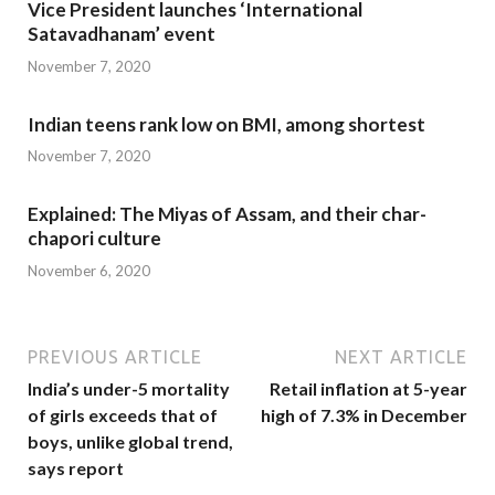
Vice President launches ‘International
Satavadhanam’ event
November 7, 2020
Indian teens rank low on BMI, among shortest
November 7, 2020
Explained: The Miyas of Assam, and their char-
chapori culture
November 6, 2020
PREVIOUS ARTICLE
NEXT ARTICLE
India’s under-5 mortality
Retail inflation at 5-year
of girls exceeds that of
high of 7.3% in December
boys, unlike global trend,
says report