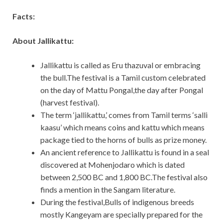
Facts:
About Jallikattu:
Jallikattu is called as Eru thazuval or embracing
the bull.The festival is a Tamil custom celebrated
on the day of Mattu Pongal,the day after Pongal
(harvest festival).
The term ‘jallikattu,’ comes from Tamil terms ‘salli
kaasu’ which means coins and kattu which means
package tied to the horns of bulls as prize money.
An ancient reference to Jallikattu is found in a seal
discovered at Mohenjodaro which is dated
between 2,500 BC and 1,800 BC.The festival also
finds a mention in the Sangam literature.
During the festival,Bulls of indigenous breeds
mostly Kangeyam are specially prepared for the