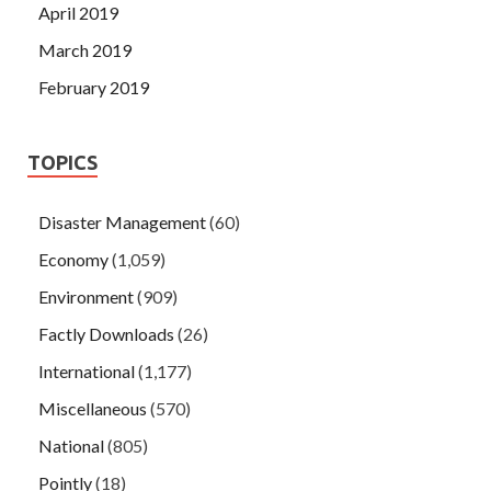
April 2019
March 2019
February 2019
TOPICS
Disaster Management
(60)
Economy
(1,059)
Environment
(909)
Factly Downloads
(26)
International
(1,177)
Miscellaneous
(570)
National
(805)
Pointly
(18)