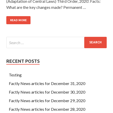
(Adaptation of Central Laws) Third Order, 2020’. Facts:
What are the key changes made? Permanent …
READ MORE
RECENT POSTS
Testing
Factly News articles for December 31, 2020
Factly News articles for December 30, 2020
Factly News articles for December 29, 2020
Factly News articles for December 28, 2020