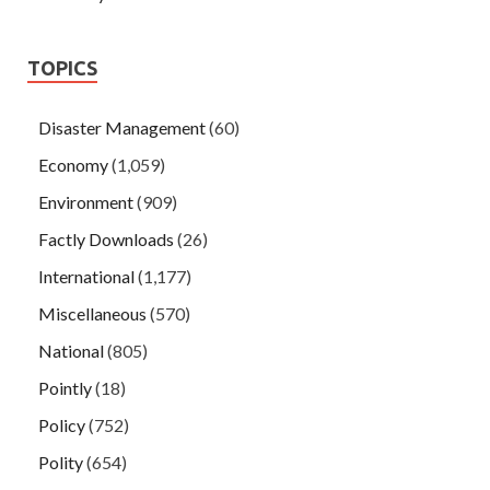
TOPICS
Disaster Management
(60)
Economy
(1,059)
Environment
(909)
Factly Downloads
(26)
International
(1,177)
Miscellaneous
(570)
National
(805)
Pointly
(18)
Policy
(752)
Polity
(654)