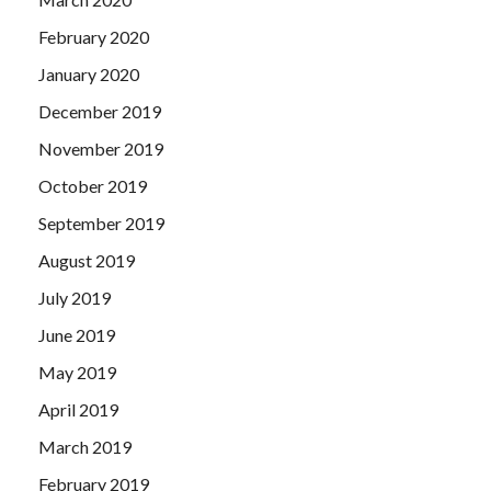
February 2020
January 2020
December 2019
November 2019
October 2019
September 2019
August 2019
July 2019
June 2019
May 2019
April 2019
March 2019
February 2019