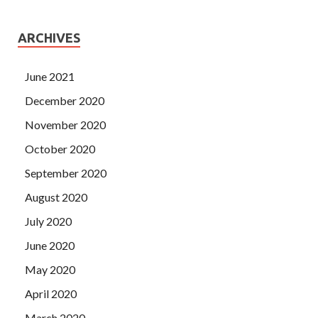
ARCHIVES
June 2021
December 2020
November 2020
October 2020
September 2020
August 2020
July 2020
June 2020
May 2020
April 2020
March 2020