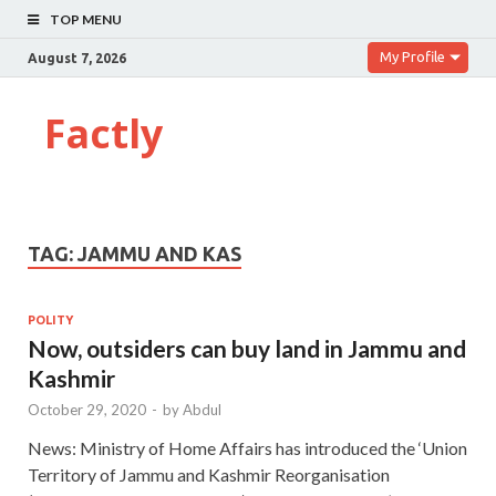
TOP MENU
My Profile
August 7, 2026
Factly
TAG:
JAMMU AND KAS
POLITY
Now, outsiders can buy land in Jammu and
Kashmir
October 29, 2020
-
by
Abdul
News: Ministry of Home Affairs has introduced the ‘Union
Territory of Jammu and Kashmir Reorganisation