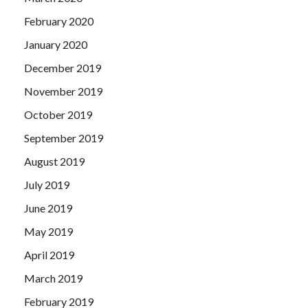
February 2020
January 2020
December 2019
November 2019
October 2019
September 2019
August 2019
July 2019
June 2019
May 2019
April 2019
March 2019
February 2019