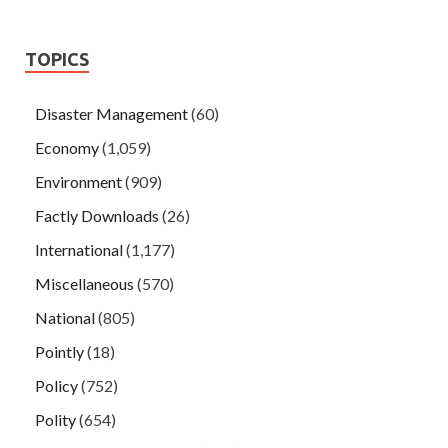
TOPICS
Disaster Management
(60)
Economy
(1,059)
Environment
(909)
Factly Downloads
(26)
International
(1,177)
Miscellaneous
(570)
National
(805)
Pointly
(18)
Policy
(752)
Polity
(654)