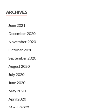
ARCHIVES
June 2021
December 2020
November 2020
October 2020
September 2020
August 2020
July 2020
June 2020
May 2020
April 2020
March 2020