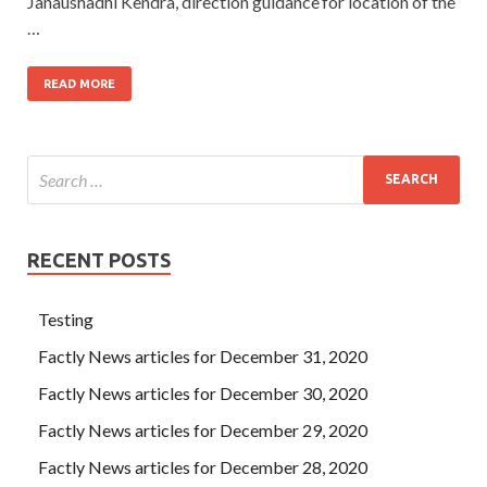
Janaushadhi Kendra, direction guidance for location of the
…
READ MORE
RECENT POSTS
Testing
Factly News articles for December 31, 2020
Factly News articles for December 30, 2020
Factly News articles for December 29, 2020
Factly News articles for December 28, 2020