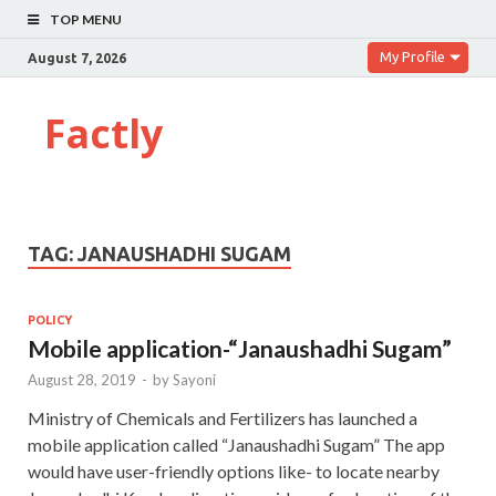
TOP MENU
My Profile
August 7, 2026
Factly
TAG:
JANAUSHADHI SUGAM
POLICY
Mobile application-“Janaushadhi Sugam”
August 28, 2019
-
by
Sayoni
Ministry of Chemicals and Fertilizers has launched a
mobile application called “Janaushadhi Sugam” The app
would have user-friendly options like- to locate nearby