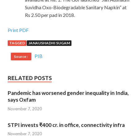
Suvidha Oxo-Biodegradable Sanitary Napkin” at
Rs 2.50 per pad in 2018.
Print PDF
TAGGED
JANAUSHADHI SUGAM
PIB
Source :
RELATED POSTS
Pandemic has worsened gender inequality in India,
says Oxfam
November 7, 2020
STPI invests ₹400 cr. in office, connectivity infra
November 7, 2020