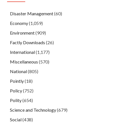
Disaster Management
(60)
Economy
(1,059)
Environment
(909)
Factly Downloads
(26)
International
(1,177)
Miscellaneous
(570)
National
(805)
Pointly
(18)
Policy
(752)
Polity
(654)
Science and Technology
(679)
Social
(438)