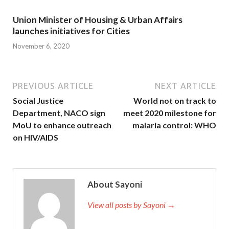
Union Minister of Housing & Urban Affairs
launches initiatives for Cities
November 6, 2020
PREVIOUS ARTICLE
NEXT ARTICLE
Social Justice
World not on track to
Department, NACO sign
meet 2020 milestone for
MoU to enhance outreach
malaria control: WHO
on HIV/AIDS
About Sayoni
View all posts by Sayoni →