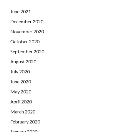
June 2021
December 2020
November 2020
October 2020
September 2020
August 2020
July 2020
June 2020
May 2020
April 2020
March 2020
February 2020
January 2020