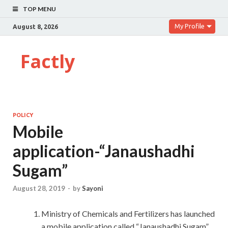
TOP MENU
My Profile
August 8, 2026
Factly
POLICY
Mobile
application-“Janaushadhi
Sugam”
August 28, 2019
-
by
Sayoni
Ministry of Chemicals and Fertilizers has launched
a mobile application called “Janaushadhi Sugam”