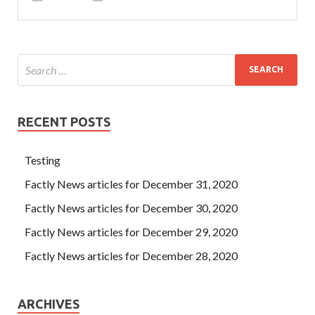
RECENT POSTS
Testing
Factly News articles for December 31, 2020
Factly News articles for December 30, 2020
Factly News articles for December 29, 2020
Factly News articles for December 28, 2020
ARCHIVES