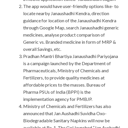
The app would have user-friendly options like- to
locate nearby Janaushadhi Kendra, direction
guidance for location of the Janaushadhi Kendra
through Google Map, search Janaushadhi generic
medicines, analyse product comparison of
Generic vs. Branded medicine in form of MRP &
overall Savings, etc.
Pradhan Mantri Bhartiya Janaushadhi Pariyojana
is a campaign launched by the Department of
Pharmaceuticals, Ministry of Chemicals and
Fertilizers, to provide quality medicines at
affordable prices to the masses. Bureau of
Pharma PSUs of India (BPPI) is the
implementation agency for PMBJP.
Ministry of Chemicals and Fertilizers has also
announced that Jan Aushadhi Suvidha Oxo-
Biodegradable Sanitary Napkins will now be
available at Re. 1. The GoI launched “Jan Aushadhi