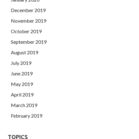
December 2019
November 2019
October 2019
September 2019
August 2019
July 2019
June 2019
May 2019
April 2019
March 2019
February 2019
TOPICS