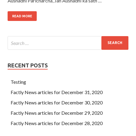
Aushadhi Paricharcha, Jan Aushadhi ka sath …
READ MORE
RECENT POSTS
Testing
Factly News articles for December 31, 2020
Factly News articles for December 30, 2020
Factly News articles for December 29, 2020
Factly News articles for December 28, 2020