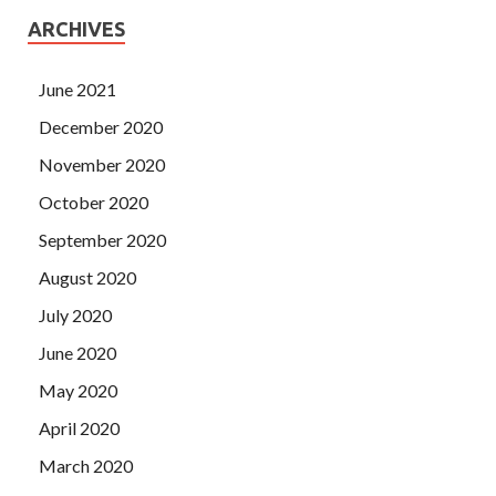
ARCHIVES
June 2021
December 2020
November 2020
October 2020
September 2020
August 2020
July 2020
June 2020
May 2020
April 2020
March 2020