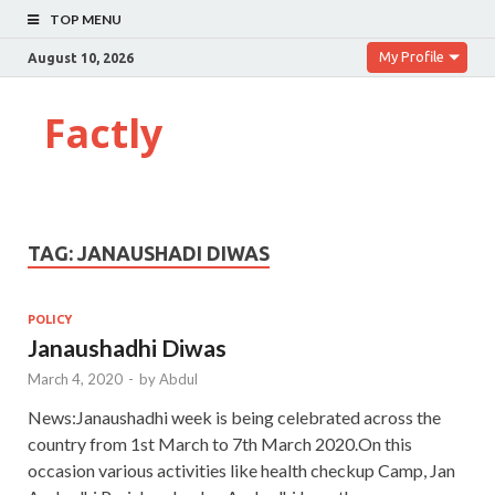
TOP MENU
My Profile
August 10, 2026
Factly
TAG:
JANAUSHADI DIWAS
POLICY
Janaushadhi Diwas
March 4, 2020
-
by
Abdul
News:Janaushadhi week is being celebrated across the
country from 1st March to 7th March 2020.On this
occasion various activities like health checkup Camp, Jan