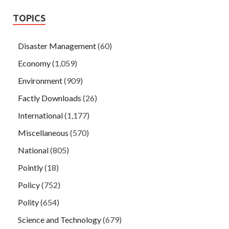
TOPICS
Disaster Management
(60)
Economy
(1,059)
Environment
(909)
Factly Downloads
(26)
International
(1,177)
Miscellaneous
(570)
National
(805)
Pointly
(18)
Policy
(752)
Polity
(654)
Science and Technology
(679)