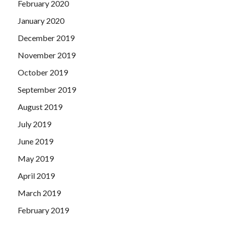
February 2020
January 2020
December 2019
November 2019
October 2019
September 2019
August 2019
July 2019
June 2019
May 2019
April 2019
March 2019
February 2019