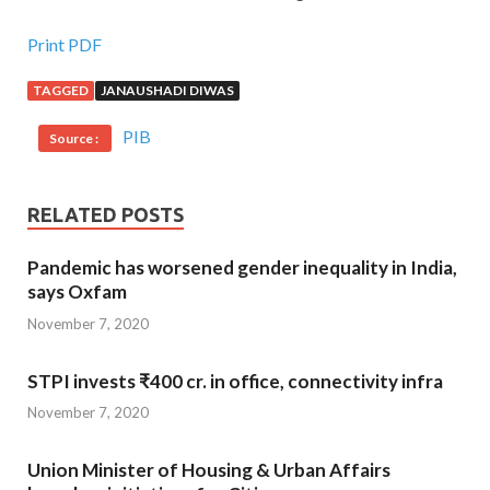
Print PDF
TAGGED
JANAUSHADI DIWAS
PIB
Source :
RELATED POSTS
Pandemic has worsened gender inequality in India,
says Oxfam
November 7, 2020
STPI invests ₹400 cr. in office, connectivity infra
November 7, 2020
Union Minister of Housing & Urban Affairs