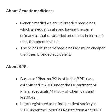
About Generic medicines:
Generic medicines are unbranded medicines
which are equally safe and having the same
efficacy as that of branded medicines in terms of
their therapeutic value.
The prices of generic medicines are much cheaper
than their branded equivalent.
About BPPI:
Bureau of Pharma PSUs of India (BPPI) was
established in 2008 under the Department of
Pharmaceuticals,Ministry of Chemicals and
Fertilizers.
It got registered as an independent society in
2010 under the Societies Registration Act,1860.