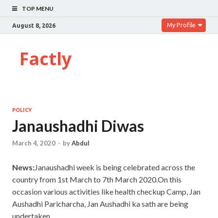
TOP MENU
My Profile
August 8, 2026
Factly
POLICY
Janaushadhi Diwas
March 4, 2020
-
by
Abdul
News:
Janaushadhi week is being celebrated across the
country from 1st March to 7th March 2020.On this
occasion various activities like health checkup Camp, Jan
Aushadhi Paricharcha, Jan Aushadhi ka sath are being
undertaken.