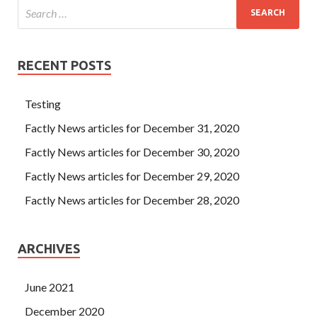
RECENT POSTS
Testing
Factly News articles for December 31, 2020
Factly News articles for December 30, 2020
Factly News articles for December 29, 2020
Factly News articles for December 28, 2020
ARCHIVES
June 2021
December 2020