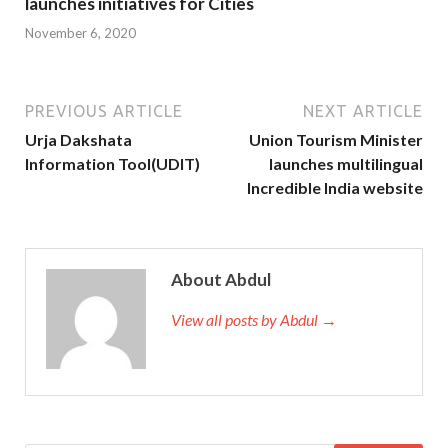
launches initiatives for Cities
November 6, 2020
PREVIOUS ARTICLE
NEXT ARTICLE
Urja Dakshata
Union Tourism Minister
Information Tool(UDIT)
launches multilingual
Incredible India website
About Abdul
View all posts by Abdul →