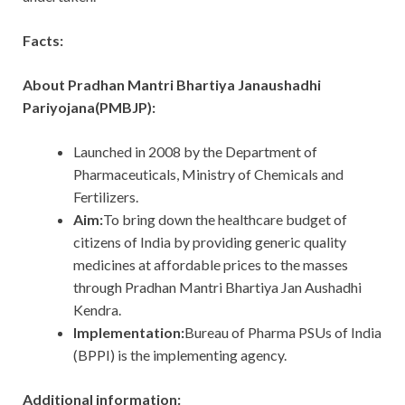
Facts:
About Pradhan Mantri Bhartiya Janaushadhi
Pariyojana(PMBJP):
Launched in 2008 by the Department of
Pharmaceuticals, Ministry of Chemicals and
Fertilizers.
Aim:
To bring down the healthcare budget of
citizens of India by providing generic quality
medicines at affordable prices to the masses
through Pradhan Mantri Bhartiya Jan Aushadhi
Kendra.
Implementation:
Bureau of Pharma PSUs of India
(BPPI) is the implementing agency.
Additional information: