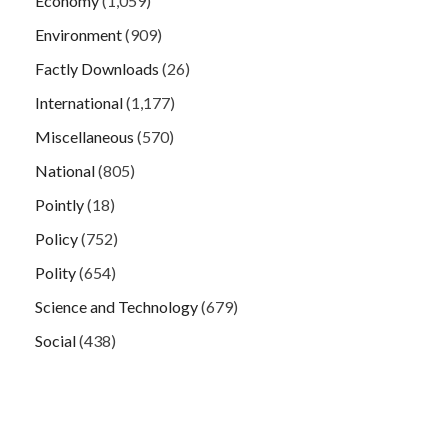
Economy
(1,059)
Environment
(909)
Factly Downloads
(26)
International
(1,177)
Miscellaneous
(570)
National
(805)
Pointly
(18)
Policy
(752)
Polity
(654)
Science and Technology
(679)
Social
(438)