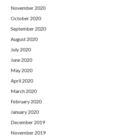
November 2020
October 2020
September 2020
August 2020
July 2020
June 2020
May 2020
April 2020
March 2020
February 2020
January 2020
December 2019
November 2019