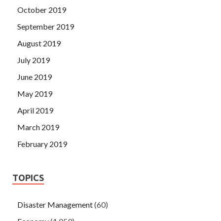
October 2019
September 2019
August 2019
July 2019
June 2019
May 2019
April 2019
March 2019
February 2019
TOPICS
Disaster Management
(60)