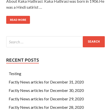
About Kaka Hathrasi: Kaka Hathrasi was born in 1906.He
was a Hindi satirist …
READ MORE
RECENT POSTS
Testing
Factly News articles for December 31, 2020
Factly News articles for December 30, 2020
Factly News articles for December 29, 2020
Factly News articles for December 28, 2020