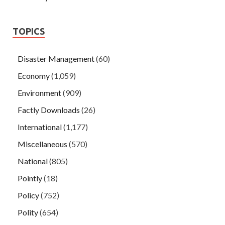
TOPICS
Disaster Management
(60)
Economy
(1,059)
Environment
(909)
Factly Downloads
(26)
International
(1,177)
Miscellaneous
(570)
National
(805)
Pointly
(18)
Policy
(752)
Polity
(654)