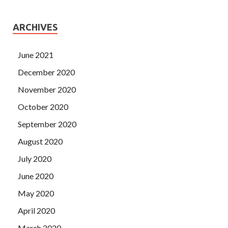
ARCHIVES
June 2021
December 2020
November 2020
October 2020
September 2020
August 2020
July 2020
June 2020
May 2020
April 2020
March 2020