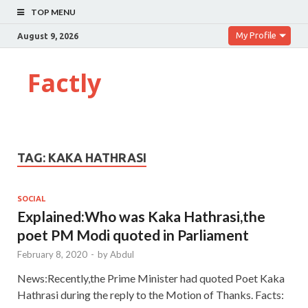
TOP MENU
My Profile
August 9, 2026
Factly
TAG:
KAKA HATHRASI
SOCIAL
Explained:Who was Kaka Hathrasi,the
poet PM Modi quoted in Parliament
February 8, 2020
-
by
Abdul
News:Recently,the Prime Minister had quoted Poet Kaka
Hathrasi during the reply to the Motion of Thanks. Facts: