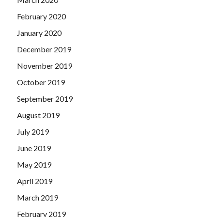
February 2020
January 2020
December 2019
November 2019
October 2019
September 2019
August 2019
July 2019
June 2019
May 2019
April 2019
March 2019
February 2019