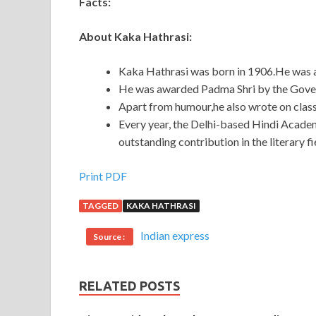
Facts:
About Kaka Hathrasi:
Kaka Hathrasi was born in 1906.He was a 
He was awarded Padma Shri by the Govern
Apart from humour,he also wrote on class
Every year, the Delhi-based Hindi Acade
outstanding contribution in the literary fi
Print PDF
TAGGED
KAKA HATHRASI
Indian express
Source :
RELATED POSTS