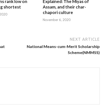
ns rank low on
Explained: The Miyas of
g shortest
Assam, and their char-
chapori culture
 2020
November 6, 2020
NEXT ARTICLE
hat
National Means-cum-Merit Scholarship
Scheme(NMMSS)