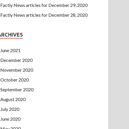
Factly News articles for December 29, 2020
Factly News articles for December 28, 2020
ARCHIVES
June 2021
December 2020
November 2020
October 2020
September 2020
August 2020
July 2020
June 2020
May 2020