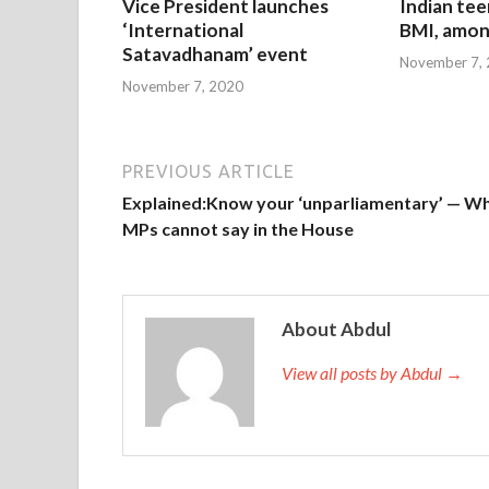
Vice President launches
Indian tee
‘International
BMI, amon
Satavadhanam’ event
November 7,
November 7, 2020
PREVIOUS ARTICLE
Explained:Know your ‘unparliamentary’ — W
MPs cannot say in the House
About Abdul
View all posts by Abdul →