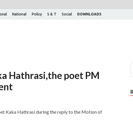
ional
National
Policy
S & T
Social
DOWNLOADS
a Hathrasi,the poet PM
ent
et Kaka Hathrasi during the reply to the Motion of