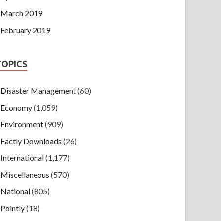
March 2019
February 2019
TOPICS
Disaster Management
(60)
Economy
(1,059)
Environment
(909)
Factly Downloads
(26)
International
(1,177)
Miscellaneous
(570)
National
(805)
Pointly
(18)