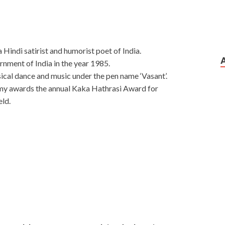
Hindi satirist and humorist poet of India.
ment of India in the year 1985.
ical dance and music under the pen name ‘Vasant’.
my awards the annual Kaka Hathrasi Award for
eld.