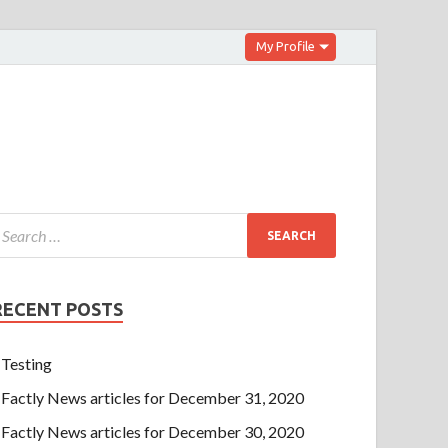
My Profile
RECENT POSTS
Testing
Factly News articles for December 31, 2020
Factly News articles for December 30, 2020