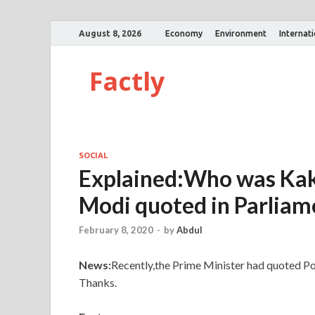
August 8, 2026
Economy
Environment
Internat
Factly
SOCIAL
Explained:Who was Kak
Modi quoted in Parliam
February 8, 2020
-
by
Abdul
News:
Recently,the Prime Minister had quoted Po
Thanks.