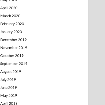
April 2020
March 2020
February 2020
January 2020
December 2019
November 2019
October 2019
September 2019
August 2019
July 2019
June 2019
May 2019
April 2019