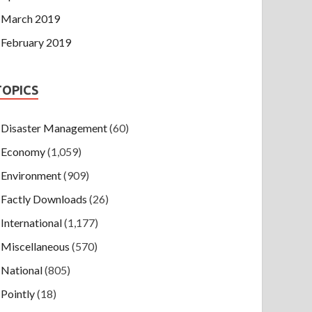
March 2019
February 2019
TOPICS
Disaster Management
(60)
Economy
(1,059)
Environment
(909)
Factly Downloads
(26)
International
(1,177)
Miscellaneous
(570)
National
(805)
Pointly
(18)