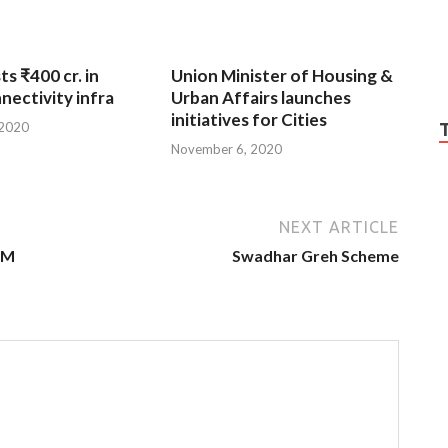
ts ₹400 cr. in
Union Minister of Housing &
nnectivity infra
Urban Affairs launches
initiatives for Cities
 2020
November 6, 2020
NEXT ARTICLE
PM
Swadhar Greh Scheme