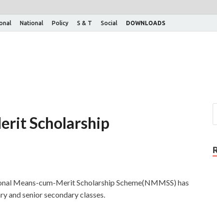
ional
National
Policy
S & T
Social
DOWNLOADS
rit Scholarship
ational Means-cum-Merit Scholarship Scheme(NMMSS) has
ry and senior secondary classes.