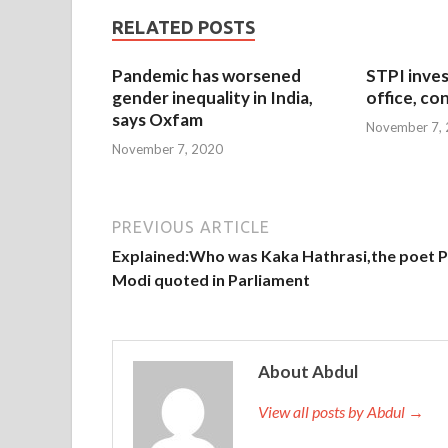
RELATED POSTS
Pandemic has worsened
STPI inves
gender inequality in India,
office, co
says Oxfam
November 7,
November 7, 2020
PREVIOUS ARTICLE
Explained:Who was Kaka Hathrasi,the poet 
Modi quoted in Parliament
About Abdul
View all posts by Abdul →