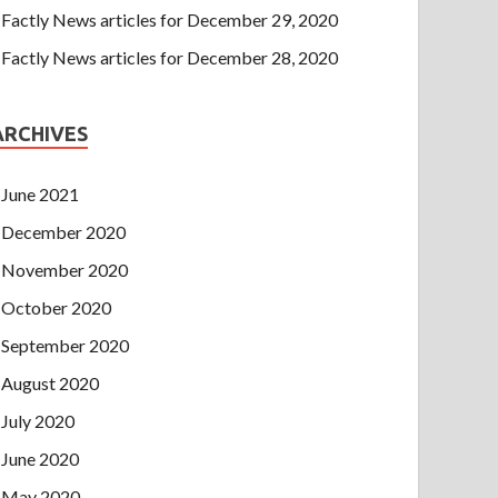
Factly News articles for December 29, 2020
Factly News articles for December 28, 2020
ARCHIVES
June 2021
December 2020
November 2020
October 2020
September 2020
August 2020
July 2020
June 2020
May 2020