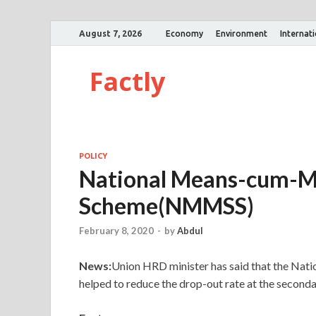
August 7, 2026
Economy
Environment
Internat
Factly
POLICY
National Means-cum-Me
Scheme(NMMSS)
February 8, 2020
-
by
Abdul
News:
Union HRD minister has said that the N
helped to reduce the drop-out rate at the seconda