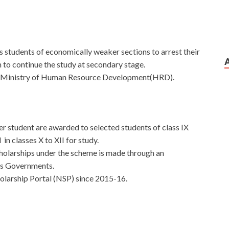
 students of economically weaker sections to arrest their
 to continue the study at secondary stage.
e Ministry of Human Resource Development(HRD).
 student are awarded to selected students of class IX
in classes X to XII for study.
cholarships under the scheme is made through an
Ts Governments.
olarship Portal (NSP) since 2015-16.