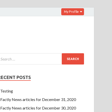
My Profile
RECENT POSTS
Testing
Factly News articles for December 31, 2020
Factly News articles for December 30, 2020