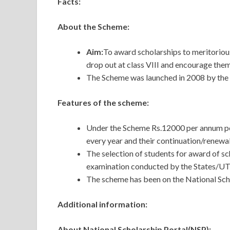
Facts:
About the Scheme:
Aim:
To award scholarships to meritorious
drop out at class VIII and encourage them
The Scheme was launched in 2008 by th
Features of the scheme:
Under the Scheme Rs.12000 per annum per
every year and their continuation/renewal 
The selection of students for award of s
examination conducted by the States/U
The scheme has been on the National Sch
Additional information:
About National Scholarship Portal(NSP):