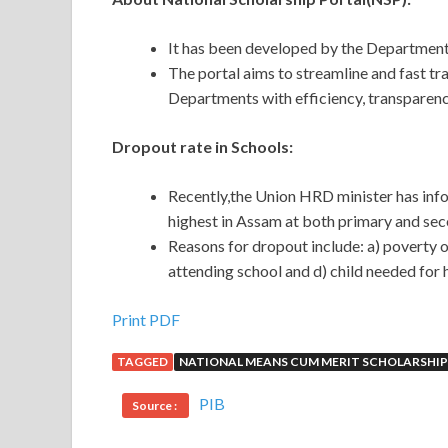
It has been developed by the Department
The portal aims to streamline and fast tra
Departments with efficiency, transparency
Dropout rate in Schools:
Recently,the Union HRD minister has info
highest in Assam at both primary and sec
Reasons for dropout include: a) poverty o
attending school and d) child needed for 
Print PDF
TAGGED
NATIONAL MEANS CUM MERIT SCHOLARSHIP
PIB
Source :