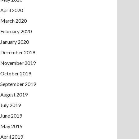
April 2020
March 2020
February 2020
January 2020
December 2019
November 2019
October 2019
September 2019
August 2019
July 2019
June 2019
May 2019
April 2019