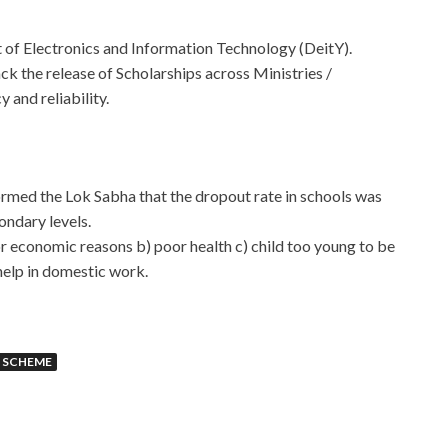
 of Electronics and Information Technology (DeitY).
ck the release of Scholarships across Ministries /
 and reliability.
rmed the Lok Sabha that the dropout rate in schools was
ondary levels.
r economic reasons b) poor health c) child too young to be
help in domestic work.
 SCHEME