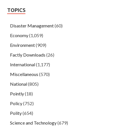
TOPICS
Disaster Management
(60)
Economy
(1,059)
Environment
(909)
Factly Downloads
(26)
International
(1,177)
Miscellaneous
(570)
National
(805)
Pointly
(18)
Policy
(752)
Polity
(654)
Science and Technology
(679)