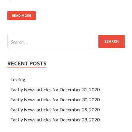
…
READ MORE
RECENT POSTS
Testing
Factly News articles for December 31, 2020
Factly News articles for December 30, 2020
Factly News articles for December 29, 2020
Factly News articles for December 28, 2020