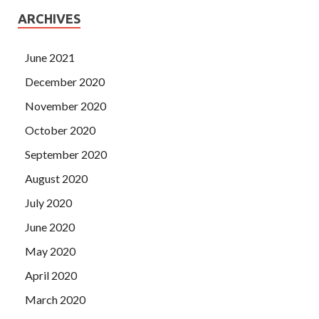
ARCHIVES
June 2021
December 2020
November 2020
October 2020
September 2020
August 2020
July 2020
June 2020
May 2020
April 2020
March 2020