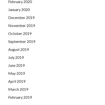
February 2020
January 2020
December 2019
November 2019
October 2019
September 2019
August 2019
July 2019
June 2019
May 2019
April 2019
March 2019
February 2019