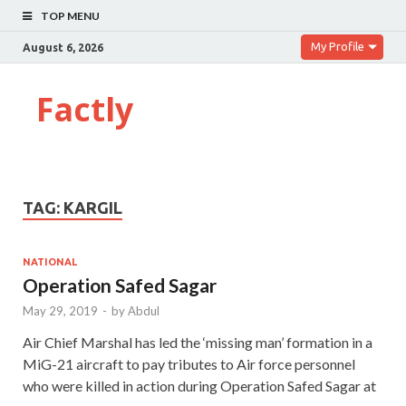
TOP MENU
My Profile
August 6, 2026
Factly
TAG:
KARGIL
NATIONAL
Operation Safed Sagar
May 29, 2019
-
by
Abdul
Air Chief Marshal has led the ‘missing man’ formation in a
MiG-21 aircraft to pay tributes to Air force personnel
who were killed in action during Operation Safed Sagar at