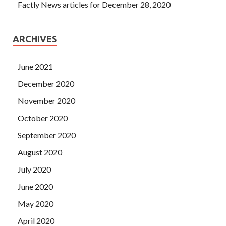
Factly News articles for December 28, 2020
ARCHIVES
June 2021
December 2020
November 2020
October 2020
September 2020
August 2020
July 2020
June 2020
May 2020
April 2020