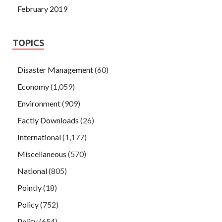
February 2019
TOPICS
Disaster Management
(60)
Economy
(1,059)
Environment
(909)
Factly Downloads
(26)
International
(1,177)
Miscellaneous
(570)
National
(805)
Pointly
(18)
Policy
(752)
Polity
(654)