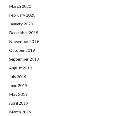
March 2020
February 2020
January 2020
December 2019
November 2019
October 2019
September 2019
August 2019
July 2019
June 2019
May 2019
April 2019
March 2019