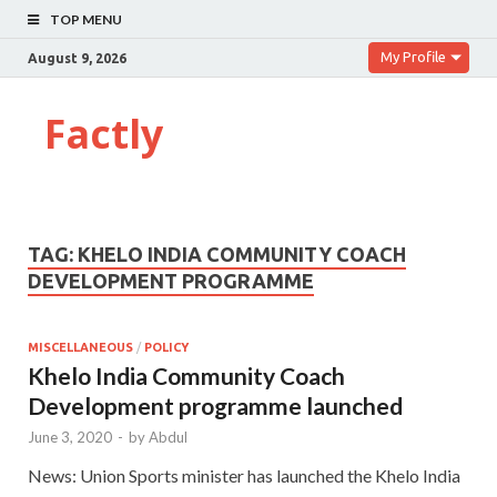
TOP MENU
My Profile
August 9, 2026
Factly
TAG:
KHELO INDIA COMMUNITY COACH
DEVELOPMENT PROGRAMME
MISCELLANEOUS
/
POLICY
Khelo India Community Coach
Development programme launched
June 3, 2020
-
by
Abdul
News: Union Sports minister has launched the Khelo India