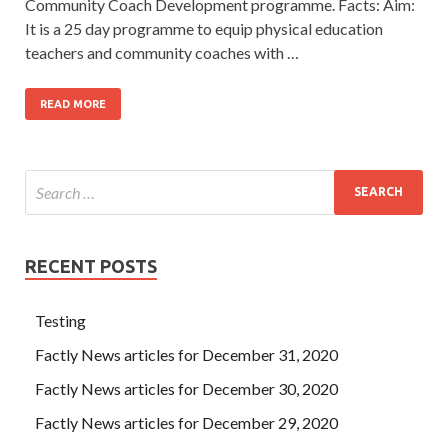
Community Coach Development programme. Facts: Aim:
It is a 25 day programme to equip physical education
teachers and community coaches with …
READ MORE
RECENT POSTS
Testing
Factly News articles for December 31, 2020
Factly News articles for December 30, 2020
Factly News articles for December 29, 2020