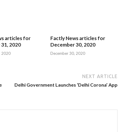
s articles for
Factly News articles for
31, 2020
December 30, 2020
, 2020
December 30, 2020
NEXT ARTICLE
e
Delhi Government Launches ‘Delhi Corona’ App