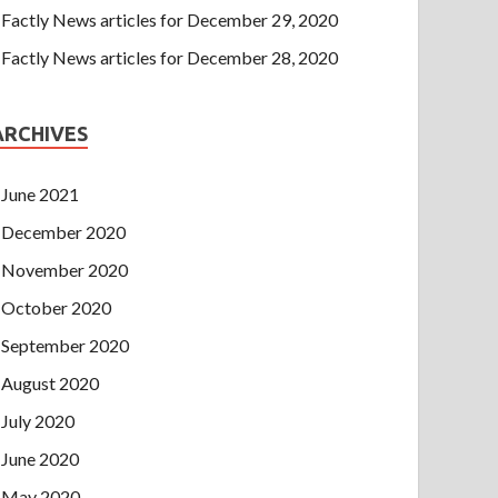
Factly News articles for December 29, 2020
Factly News articles for December 28, 2020
ARCHIVES
June 2021
December 2020
November 2020
October 2020
September 2020
August 2020
July 2020
June 2020
May 2020