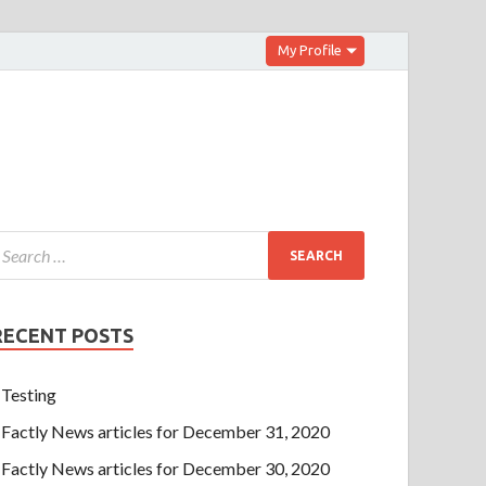
My Profile
RECENT POSTS
Testing
Factly News articles for December 31, 2020
Factly News articles for December 30, 2020