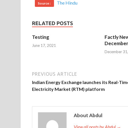
The Hindu
Source :
RELATED POSTS
Testing
Factly New
December 
June 17, 2021
December 31
PREVIOUS ARTICLE
Indian Energy Exchange launches its Real-Tim
Electricity Market (RTM) platform
About Abdul
View all posts by Abdul →