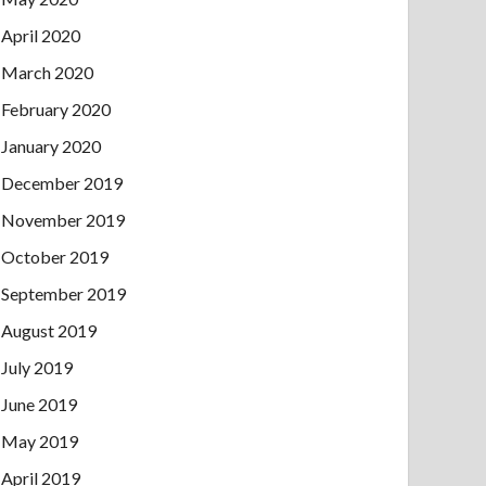
April 2020
March 2020
February 2020
January 2020
December 2019
November 2019
October 2019
September 2019
August 2019
July 2019
June 2019
May 2019
April 2019