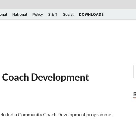
ional
National
Policy
S & T
Social
DOWNLOADS
y Coach Development
Khelo India Community Coach Development programme.