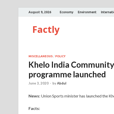
August 9, 2026
Economy
Environment
Internat
Factly
MISCELLANEOUS
/
POLICY
Khelo India Communit
programme launched
June 3, 2020
-
by
Abdul
News:
Union Sports minister has launched the 
Facts: