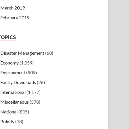
March 2019
February 2019
TOPICS
Disaster Management
(60)
Economy
(1,059)
Environment
(909)
Factly Downloads
(26)
International
(1,177)
Miscellaneous
(570)
National
(805)
Pointly
(18)