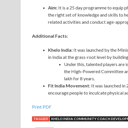
Aim:
It is a 25 day programme to equip 
the right set of knowledge and skills to he
related activities and conduct age-approp
Additional Facts:
Khelo India:
It was launched by the Minis
in India at the grass-root level by buildi
Under this, talented players are id
the High-Powered Committee and e
lakh for 8 years.
Fit India Movement:
It was launched in 
encourage people to inculcate physical act
Print PDF
TAGGED
KHELO INDIA COMMUNITY COACH DEVELO