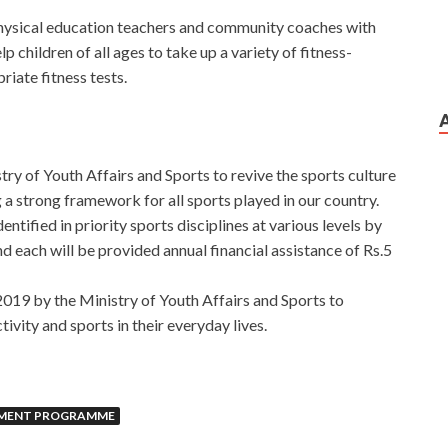
physical education teachers and community coaches with
lp children of all ages to take up a variety of fitness-
riate fitness tests.
try of Youth Affairs and Sports to revive the sports culture
ng a strong framework for all sports played in our country.
entified in priority sports disciplines at various levels by
ach will be provided annual financial assistance of Rs.5
2019 by the Ministry of Youth Affairs and Sports to
ivity and sports in their everyday lives.
PMENT PROGRAMME